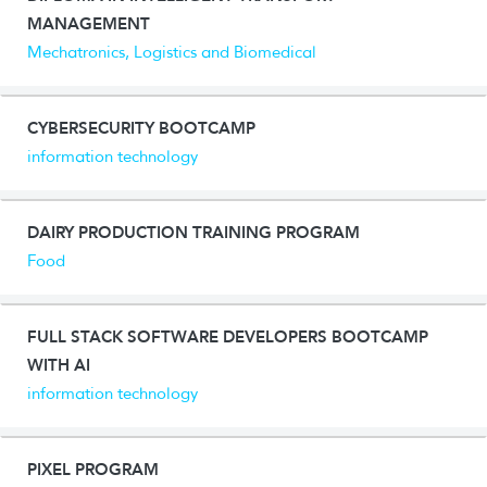
MANAGEMENT
Mechatronics, Logistics and Biomedical
CYBERSECURITY BOOTCAMP
information technology
DAIRY PRODUCTION TRAINING PROGRAM
Food
FULL STACK SOFTWARE DEVELOPERS BOOTCAMP
WITH AI
information technology
PIXEL PROGRAM