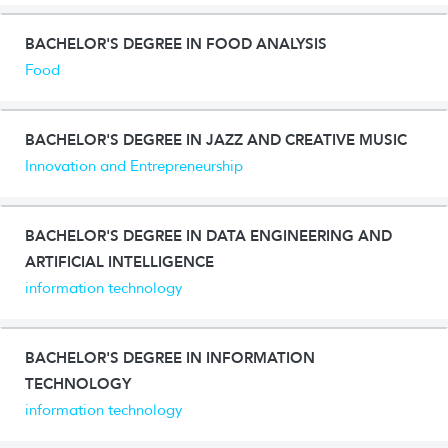
BACHELOR'S DEGREE IN FOOD ANALYSIS
Food
BACHELOR'S DEGREE IN JAZZ AND CREATIVE MUSIC
Innovation and Entrepreneurship
BACHELOR'S DEGREE IN DATA ENGINEERING AND
ARTIFICIAL INTELLIGENCE
information technology
BACHELOR'S DEGREE IN INFORMATION
TECHNOLOGY
information technology