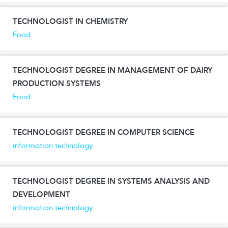
TECHNOLOGIST IN CHEMISTRY
Food
TECHNOLOGIST DEGREE IN MANAGEMENT OF DAIRY
PRODUCTION SYSTEMS
Food
TECHNOLOGIST DEGREE IN COMPUTER SCIENCE
information technology
TECHNOLOGIST DEGREE IN SYSTEMS ANALYSIS AND
DEVELOPMENT
information technology