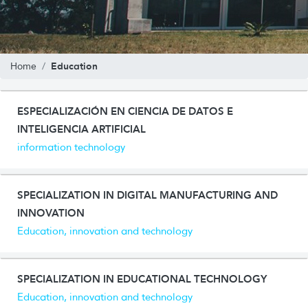
Education
Home
ESPECIALIZACIÓN EN CIENCIA DE DATOS E
INTELIGENCIA ARTIFICIAL
information technology
SPECIALIZATION IN DIGITAL MANUFACTURING AND
INNOVATION
Education, innovation and technology
SPECIALIZATION IN EDUCATIONAL TECHNOLOGY
Education, innovation and technology