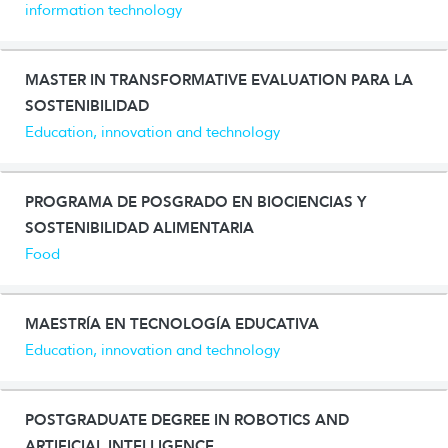
information technology
MASTER IN TRANSFORMATIVE EVALUATION PARA LA
SOSTENIBILIDAD
Education, innovation and technology
PROGRAMA DE POSGRADO EN BIOCIENCIAS Y
SOSTENIBILIDAD ALIMENTARIA
Food
MAESTRÍA EN TECNOLOGÍA EDUCATIVA
Education, innovation and technology
POSTGRADUATE DEGREE IN ROBOTICS AND
ARTIFICIAL INTELLIGENCE