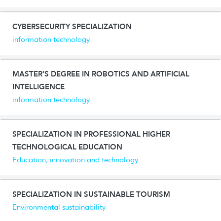
CYBERSECURITY SPECIALIZATION
information technology
MASTER’S DEGREE IN ROBOTICS AND ARTIFICIAL
INTELLIGENCE
information technology
SPECIALIZATION IN PROFESSIONAL HIGHER
TECHNOLOGICAL EDUCATION
Education, innovation and technology
SPECIALIZATION IN SUSTAINABLE TOURISM
Environmental sustainability