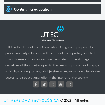
Continuing education
UTEC is the Technological University of Uruguay, a proposal for
public university education with a technological profile, oriented
towards research and innovation, commited to the strategic
guidelines of the country, open to the needs of productive Uruguay,
which has among its central objectives to make more equitable the
access to an educational offer in the interior of the country.
UNIVERSIDAD TECNOLÓGICA
@ 2026 - All rights