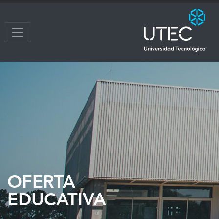
OFERTA
EDUCATIVA