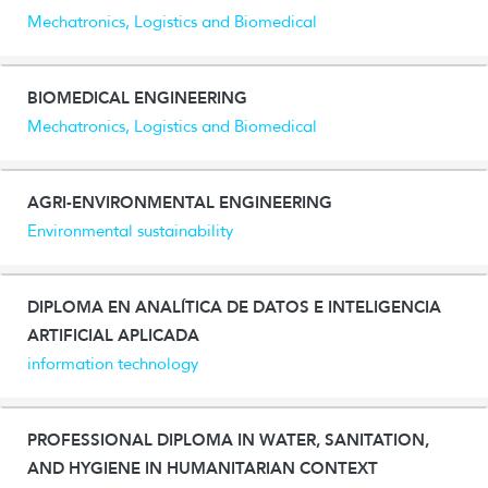
Mechatronics, Logistics and Biomedical
BIOMEDICAL ENGINEERING
Mechatronics, Logistics and Biomedical
AGRI-ENVIRONMENTAL ENGINEERING
Environmental sustainability
DIPLOMA EN ANALÍTICA DE DATOS E INTELIGENCIA
ARTIFICIAL APLICADA
information technology
PROFESSIONAL DIPLOMA IN WATER, SANITATION,
AND HYGIENE IN HUMANITARIAN CONTEXT