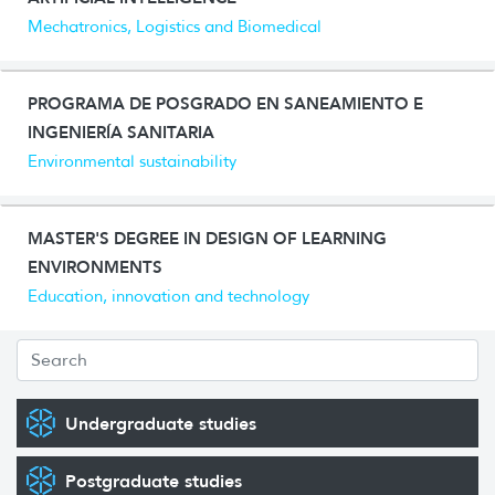
Mechatronics, Logistics and Biomedical
PROGRAMA DE POSGRADO EN SANEAMIENTO E
INGENIERÍA SANITARIA
Environmental sustainability
MASTER'S DEGREE IN DESIGN OF LEARNING
ENVIRONMENTS
Education, innovation and technology
Undergraduate studies
Postgraduate studies