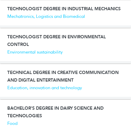
TECHNOLOGIST DEGREE IN INDUSTRIAL MECHANICS
Mechatronics, Logistics and Biomedical
TECHNOLOGIST DEGREE IN ENVIRONMENTAL
CONTROL
Environmental sustainability
TECHNICAL DEGREE IN CREATIVE COMMUNICATION
AND DIGITAL ENTERTAINMENT
Education, innovation and technology
BACHELOR'S DEGREE IN DAIRY SCIENCE AND
TECHNOLOGIES
Food