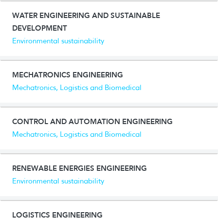
WATER ENGINEERING AND SUSTAINABLE
DEVELOPMENT
Environmental sustainability
MECHATRONICS ENGINEERING
Mechatronics, Logistics and Biomedical
CONTROL AND AUTOMATION ENGINEERING
Mechatronics, Logistics and Biomedical
RENEWABLE ENERGIES ENGINEERING
Environmental sustainability
LOGISTICS ENGINEERING