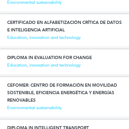
Environmental sustainability
CERTIFICADO EN ALFABETIZACIÓN CRÍTICA DE DATOS
E INTELIGENCIA ARTIFICIAL
Education, innovation and technology
DIPLOMA IN EVALUATION FOR CHANGE
Education, innovation and technology
CEFOMER: CENTRO DE FORMACIÓN EN MOVILIDAD
SOSTENIBLE, EFICIENCIA ENERGÉTICA Y ENERGÍAS
RENOVABLES
Environmental sustainability
DIPLOMA IN INTELLIGENT TRANSPORT