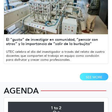
El “gusto” de investigar en comunidad, “pensar con
otros” y la importancia de “salir de la burbujita”
UTEC celebra el día del investigador a través del relato de cuatro
docentes que comparten el trabajo en equipo como condición
para disfrutar y crecer como profesionales.
SEE MORE
AGENDA
1 to 2