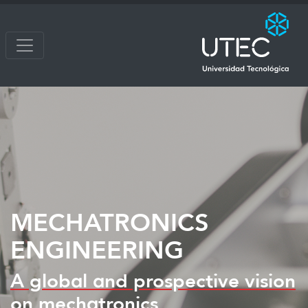
MECHATRONICS
ENGINEERING
A global and prospective vision
on mechatronics