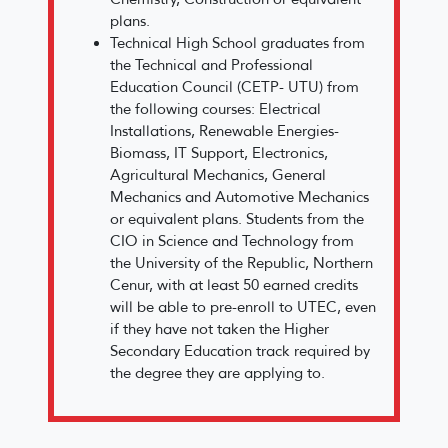
plans.
Technical High School graduates from
the Technical and Professional
Education Council (CETP- UTU) from
the following courses: Electrical
Installations, Renewable Energies-
Biomass, IT Support, Electronics,
Agricultural Mechanics, General
Mechanics and Automotive Mechanics
or equivalent plans. Students from the
CIO in Science and Technology from
the University of the Republic, Northern
Cenur, with at least 50 earned credits
will be able to pre-enroll to UTEC, even
if they have not taken the Higher
Secondary Education track required by
the degree they are applying to.