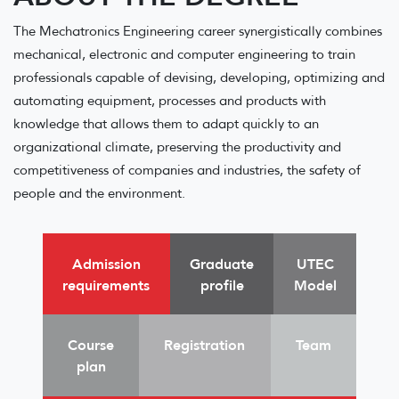
The Mechatronics Engineering career synergistically combines
mechanical, electronic and computer engineering to train
professionals capable of devising, developing, optimizing and
automating equipment, processes and products with
knowledge that allows them to adapt quickly to an
organizational climate, preserving the productivity and
competitiveness of companies and industries, the safety of
people and the environment.
Admission
Graduate
UTEC
requirements
profile
Model
Course
Registration
Team
plan