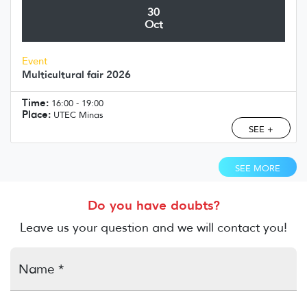
30
Oct
Event
Multicultural fair 2026
Time:
16:00 - 19:00
Place:
UTEC Minas
SEE +
SEE MORE
Do you have doubts?
Leave us your question and we will contact you!
Name *