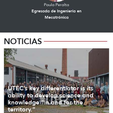
Paula Peralta
Egresada de Ingeniería en
Mecatrónica
NOTICIAS
UTEC’s key differentiator is its
ability to develop science and
knowledge “in and for the
territory.”