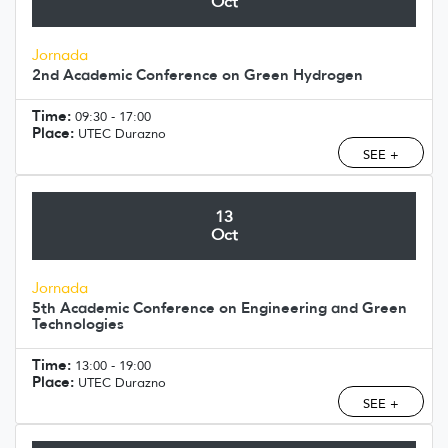
Oct
Jornada
2nd Academic Conference on Green Hydrogen
Time:
09:30 - 17:00
Place:
UTEC Durazno
SEE +
13
Oct
Jornada
5th Academic Conference on Engineering and Green
Technologies
Time:
13:00 - 19:00
Place:
UTEC Durazno
SEE +