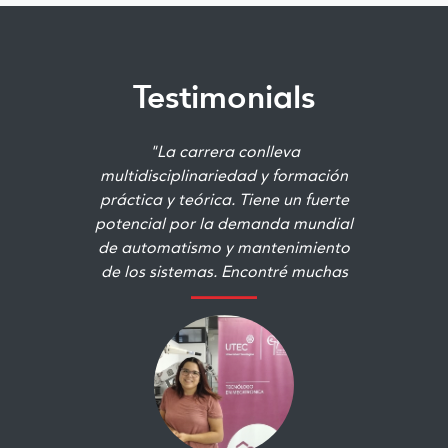
Testimonials
"La carrera conlleva
multidisciplinariedad y formación
práctica y teórica. Tiene un fuerte
potencial por la demanda mundial
de automatismo y mantenimiento
de los sistemas. Encontré muchas
áreas que me gustaban y otras que
no conocía pero que me
terminaron apasionando. "