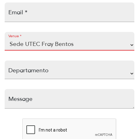
Email *
Venue *
Departamento
Message