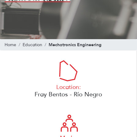
Mechatronics Engineering
Home
Education
Location:
Fray Bentos - Río Negro