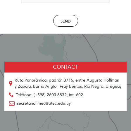
SEND
CONTACT
Ruta Panorámica, padrón 3716, entre Augusto Hoffman
y Zabala, Barrio Anglo | Fray Bentos, Río Negro, Uruguay
Teléfono: (+598) 2603 8832, int. 602
secretaria.imec@utec.edu.uy