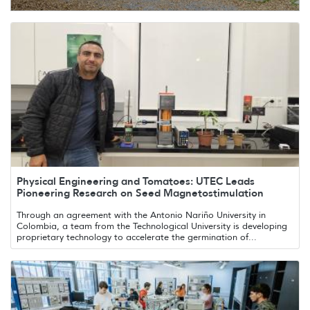
Physical Engineering and Tomatoes: UTEC Leads
Pioneering Research on Seed Magnetostimulation
Through an agreement with the Antonio Nariño University in
Colombia, a team from the Technological University is developing
proprietary technology to accelerate the germination of...