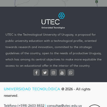
UTEC is the Technological University of Uruguay, a proposal for
public university education with a technological profile, oriented
towards research and innovation, commited to the strategic
guidelines of the country, open to the needs of productive Uruguay,
which has among its central objectives to make more equitable the
access to an educational offer in the interior of the country.
UNIVERSIDAD TECNOLÓGICA
@ 2026 - All rights
reserved.
Teléfono (+598) 2603 8832
|
consultas@utec.edu.uy