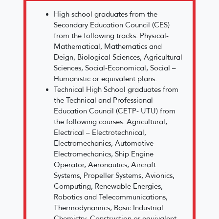
High school graduates from the
Secondary Education Council (CES)
from the following tracks: Physical-
Mathematical, Mathematics and
Deign, Biological Sciences, Agricultural
Sciences, Social-Economical, Social –
Humanistic or equivalent plans.
Technical High School graduates from
the Technical and Professional
Education Council (CETP- UTU) from
the following courses: Agricultural,
Electrical – Electrotechnical,
Electromechanics, Automotive
Electromechanics, Ship Engine
Operator, Aeronautics, Aircraft
Systems, Propeller Systems, Avionics,
Computing, Renewable Energies,
Robotics and Telecommunications,
Thermodynamics, Basic Industrial
Chemistry, Construction or equivalent