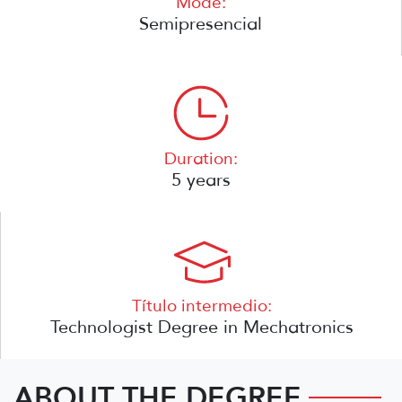
Mode:
Semipresencial
Duration:
5 years
Título intermedio:
Technologist Degree in Mechatronics
ABOUT THE DEGREE