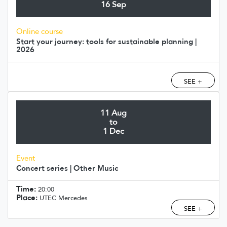
16 Sep
Online course
Start your journey: tools for sustainable planning |
2026
SEE +
11 Aug
to
1 Dec
Event
Concert series | Other Music
Time:
20:00
Place:
UTEC Mercedes
SEE +