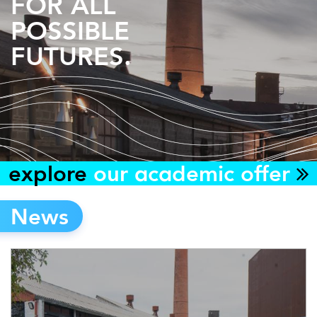
FOR ALL
POSSIBLE
FUTURES.
explore
our academic offer
News