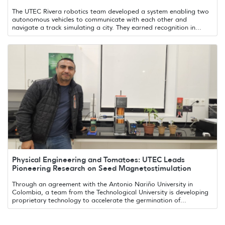
The UTEC Rivera robotics team developed a system enabling two
autonomous vehicles to communicate with each other and
navigate a track simulating a city. They earned recognition in...
Physical Engineering and Tomatoes: UTEC Leads
Pioneering Research on Seed Magnetostimulation
Through an agreement with the Antonio Nariño University in
Colombia, a team from the Technological University is developing
proprietary technology to accelerate the germination of...