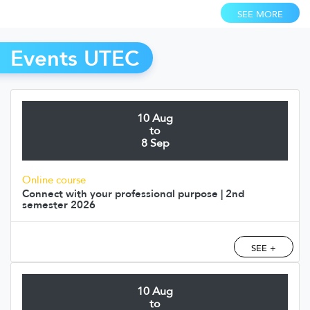
SEE MORE
Events UTEC
10 Aug
to
8 Sep
Online course
Connect with your professional purpose | 2nd
semester 2026
SEE +
10 Aug
to