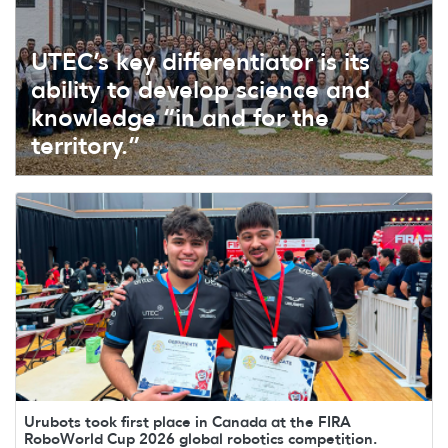
UTEC’s key differentiator is its
ability to develop science and
knowledge “in and for the
territory.”
Urubots took first place in Canada at the FIRA
RoboWorld Cup 2026 global robotics competition.