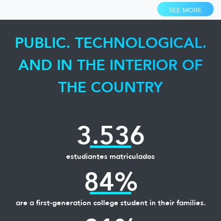
SEE MORE
PUBLIC. TECHNOLOGICAL.
AND IN THE INTERIOR OF
THE COUNTRY
3.536
estudiantes matriculados
84%
are a first-generation college student in their families.