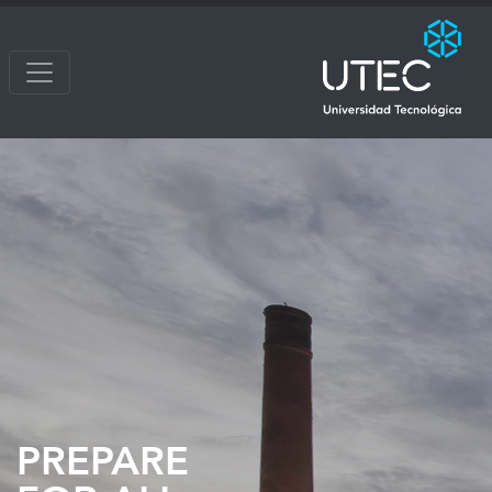
PREPARE