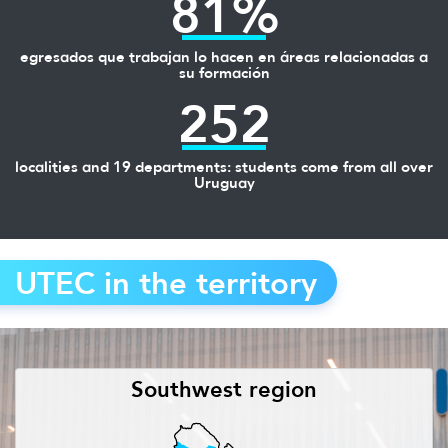
81%
egresados que trabajan lo hacen en áreas relacionadas a
su formación
252
localities and 19 departments: students come from all over
Uruguay
UTEC in the territory
Southwest region