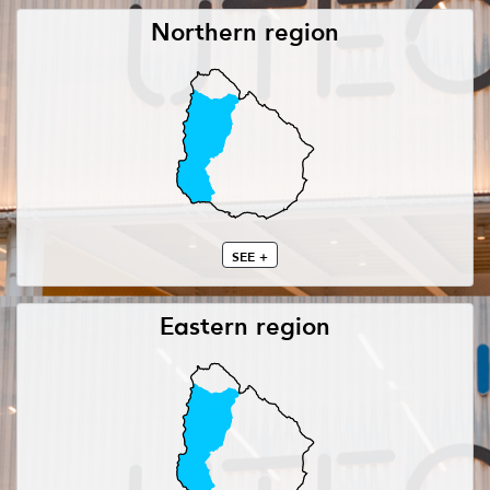
Northern region
SEE +
Eastern region