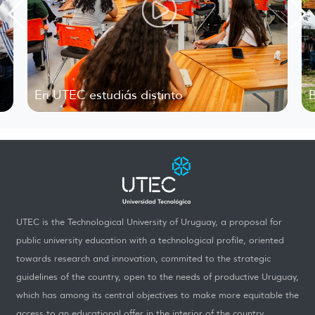
 UTEC estudiás distinto
Bienvenid
UTEC is the Technological University of Uruguay, a proposal for
public university education with a technological profile, oriented
towards research and innovation, commited to the strategic
guidelines of the country, open to the needs of productive Uruguay,
which has among its central objectives to make more equitable the
access to an educational offer in the interior of the country.