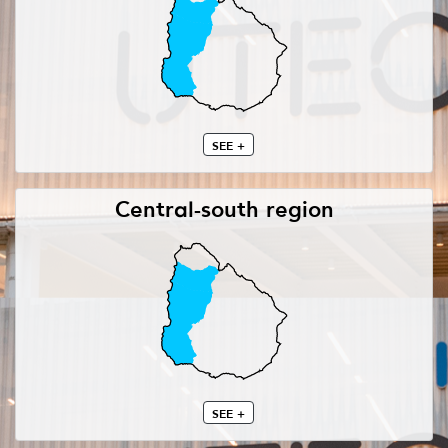
SEE +
Central-south region
SEE +