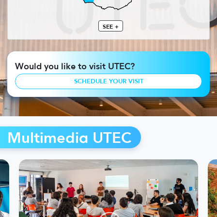
SEE +
Would you like to visit UTEC?
SCHEDULE YOUR VISIT
Multimedia UTEC