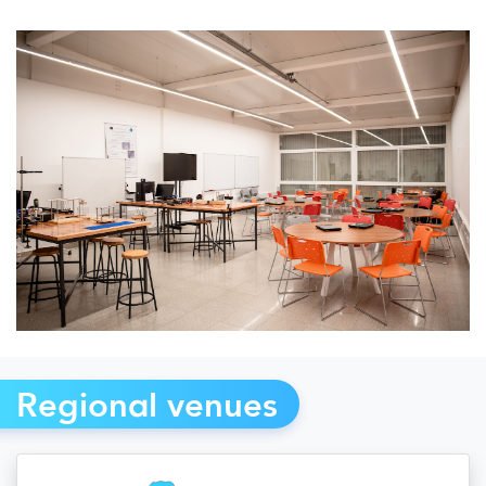
Regional venues