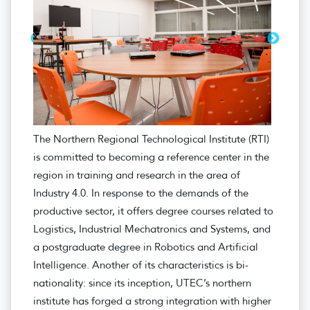
The Northern Regional Technological Institute (RTI)
is committed to becoming a reference center in the
region in training and research in the area of ​​
Industry 4.0. In response to the demands of the
productive sector, it offers degree courses related to
Logistics, Industrial Mechatronics and Systems, and
a postgraduate degree in Robotics and Artificial
Intelligence. Another of its characteristics is bi-
nationality: since its inception, UTEC’s northern
institute has forged a strong integration with higher