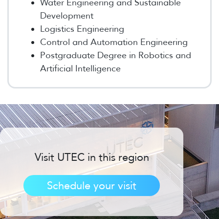
Water Engineering and Sustainable
Development
Logistics Engineering
Control and Automation Engineering
Postgraduate Degree in Robotics and
Artificial Intelligence
Visit UTEC in this region
Schedule your visit