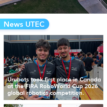
News UTEC
Urubots took first place in Canada
at the FIRA RoboWorld Cup 2026
global robotics competition.