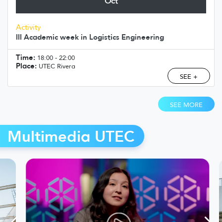
Oct
Activity
III Academic week in Logistics Engineering
Time:
18:00 - 22:00
Place:
UTEC Rivera
SEE +
SEE MORE
Multimedia UTEC