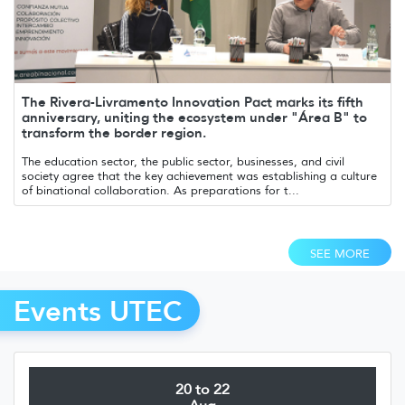
The Rivera-Livramento Innovation Pact marks its fifth
anniversary, uniting the ecosystem under "Área B" to
transform the border region.
The education sector, the public sector, businesses, and civil
society agree that the key achievement was establishing a culture
of binational collaboration. As preparations for t...
SEE MORE
Events UTEC
20 to 22