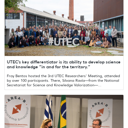
UTEC’s key differentiator is its ability to develop science
and knowledge “in and for the territory.”
Fray Bentos hosted the 3rd UTEC Researchers' Meeting, attended
by over 100 participants. There, Silvana Ravía—from the National
Secretariat for Science and Knowledge Valorization—...