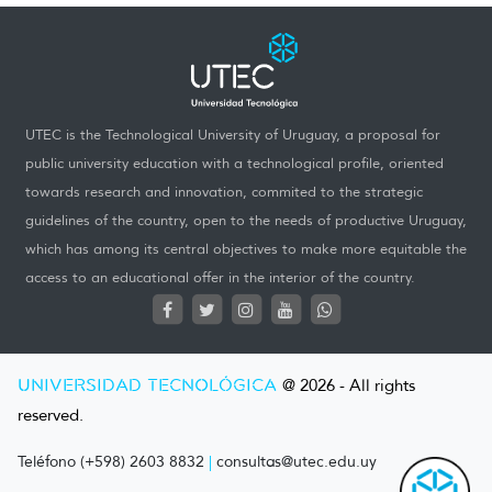
UTEC is the Technological University of Uruguay, a proposal for
public university education with a technological profile, oriented
towards research and innovation, commited to the strategic
guidelines of the country, open to the needs of productive Uruguay,
which has among its central objectives to make more equitable the
access to an educational offer in the interior of the country.
UNIVERSIDAD TECNOLÓGICA
@ 2026 - All rights
reserved.
Teléfono (+598) 2603 8832
|
consultas@utec.edu.uy