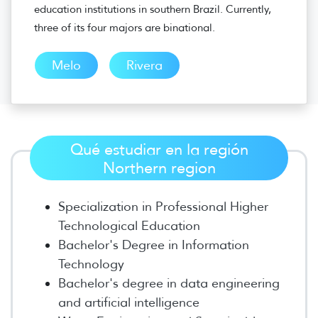
education institutions in southern Brazil. Currently,
three of its four majors are binational.
Melo
Rivera
Qué estudiar en la región
Northern region
Specialization in Professional Higher
Technological Education
Bachelor's Degree in Information
Technology
Bachelor's degree in data engineering
and artificial intelligence