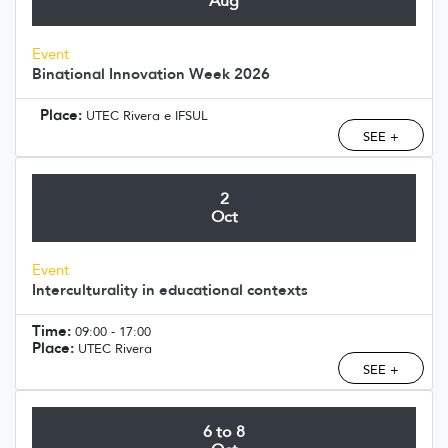
Aug
Event
Binational Innovation Week 2026
Place:
UTEC Rivera e IFSUL
SEE +
2
Oct
Event
Interculturality in educational contexts
Time:
09:00 - 17:00
Place:
UTEC Rivera
SEE +
6 to 8