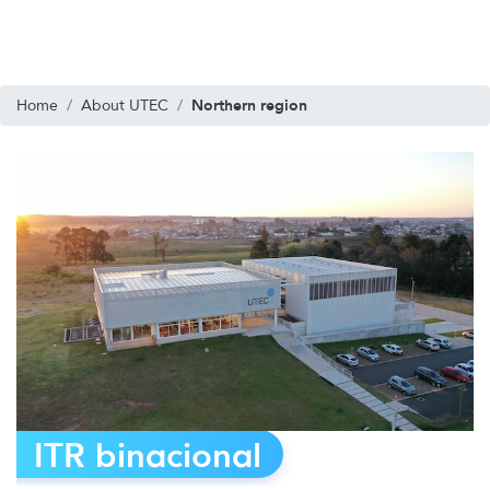
Northern region
Home
About UTEC
ITR binacional