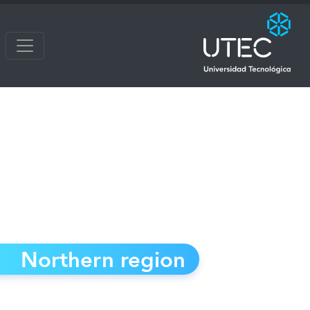
Northern region
Cerro Largo - Rivera