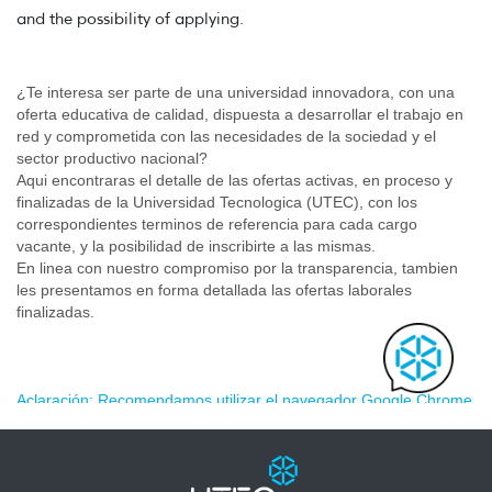
and the possibility of applying.