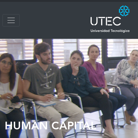
HUMAN CAPITAL