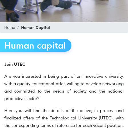
Human Capital
Home
Human capital
Join UTEC
Are you interested in being part of an innovative university,
with a quality educational offer, willing to develop networking
and committed to the needs of society and the national
productive sector?
Here you will find the details of the active, in process and
finalized offers of the Technological University (UTEC), with
the corresponding terms of reference for each vacant position,