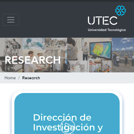
RESEARCH
Research
Home