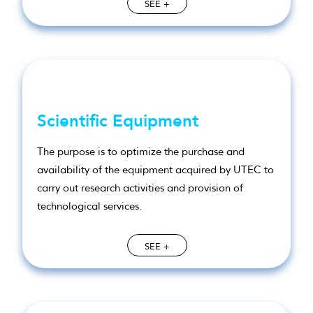
SEE +
Scientific Equipment
The purpose is to optimize the purchase and
availability of the equipment acquired by UTEC to
carry out research activities and provision of
technological services.
SEE +