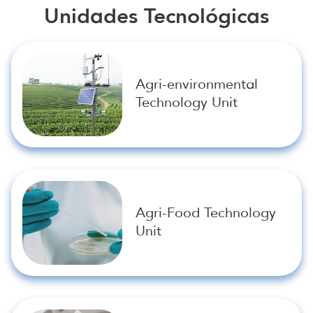
Unidades Tecnológicas
Agri-environmental
Technology Unit
Agri-Food Technology
Unit