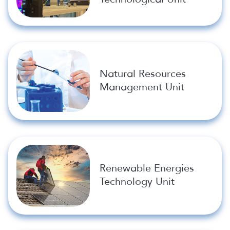
Natural Resources
Management Unit
Renewable Energies
Technology Unit