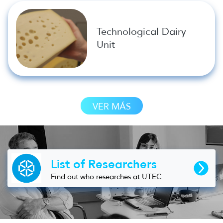
Technological Dairy
Unit
VER MÁS
List of Researchers
Find out who researches at UTEC