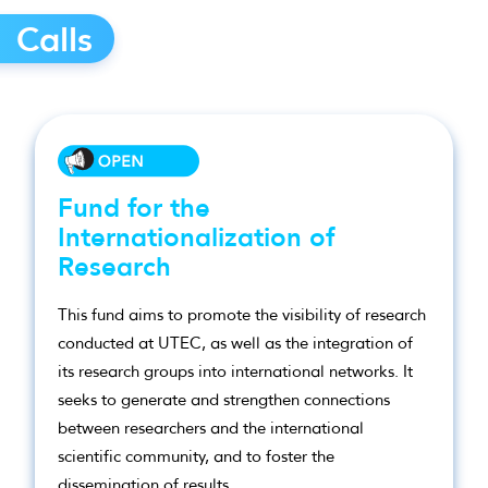
Calls
Fund for the
Internationalization of
Research
This fund aims to promote the visibility of research
conducted at UTEC, as well as the integration of
its research groups into international networks. It
seeks to generate and strengthen connections
between researchers and the international
scientific community, and to foster the
dissemination of results.