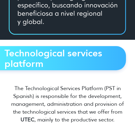
Technological services
platform
The Technological Services Platform (PST in
Spanish) is responsible for the development,
management, administration and provision of
the technological services that we offer from
UTEC
, mainly to the productive sector.