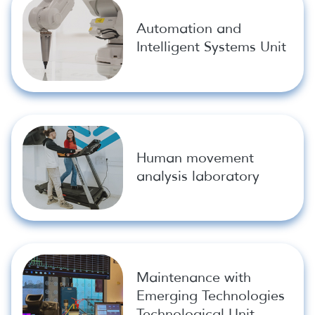
Automation and
Intelligent Systems Unit
Human movement
analysis laboratory
Maintenance with
Emerging Technologies
Technological Unit