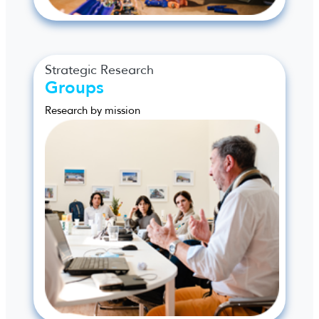
Strategic Research
Groups
Research by mission