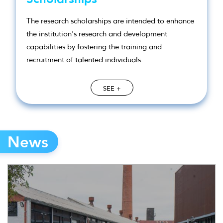
The research scholarships are intended to enhance
the institution's research and development
capabilities by fostering the training and
recruitment of talented individuals.
SEE +
News