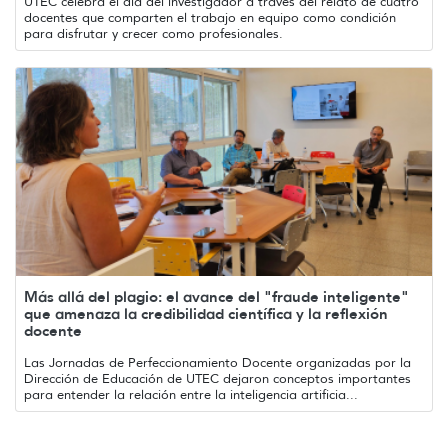
UTEC celebra el día del investigador a través del relato de cuatro
docentes que comparten el trabajo en equipo como condición
para disfrutar y crecer como profesionales.
Más allá del plagio: el avance del "fraude inteligente"
que amenaza la credibilidad científica y la reflexión
docente
Las Jornadas de Perfeccionamiento Docente organizadas por la
Dirección de Educación de UTEC dejaron conceptos importantes
para entender la relación entre la inteligencia artificia...