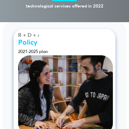
technological services offered in 2022
R + D + i
Policy
2021-2025 plan