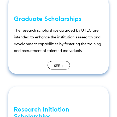
Graduate Scholarships
The research scholarships awarded by UTEC are
intended to enhance the institution's research and
development capabilities by fostering the training
and recruitment of talented individuals.
SEE +
Research Initiation
Scholarships