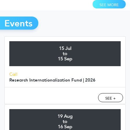
SEE MORE
Events
15 Jul
to
15 Sep
Call
Research Internationalization Fund | 2026
SEE +
19 Aug
to
16 Sep