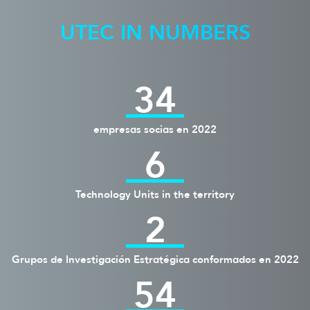
UTEC IN NUMBERS
34
empresas socias en 2022
6
Technology Units in the territory
2
Grupos de Investigación Estratégica conformados en 2022
54