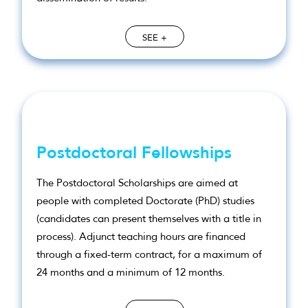
SEE +
Postdoctoral Fellowships
The Postdoctoral Scholarships are aimed at
people with completed Doctorate (PhD) studies
(candidates can present themselves with a title in
process). Adjunct teaching hours are financed
through a fixed-term contract, for a maximum of
24 months and a minimum of 12 months.