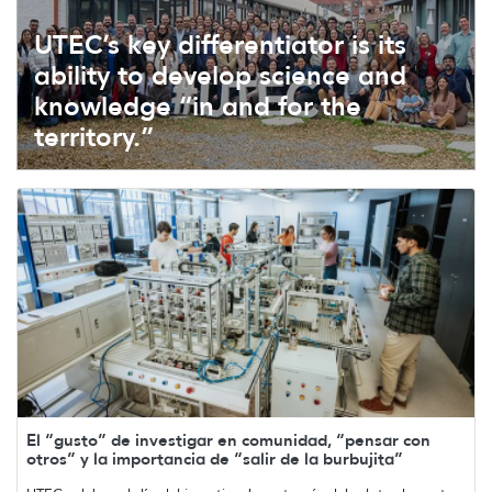
UTEC’s key differentiator is its
ability to develop science and
knowledge “in and for the
territory.”
El “gusto” de investigar en comunidad, “pensar con
otros” y la importancia de “salir de la burbujita”