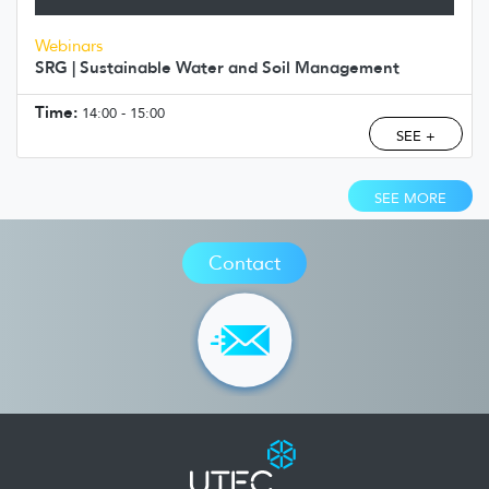
Webinars
SRG | Sustainable Water and Soil Management
Time:
14:00 - 15:00
SEE +
SEE MORE
Contact