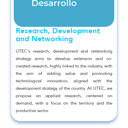
Research, Development
and Networking
UTEC's research, development and networking
strategy aims to develop extension and co-
created research, highly linked to the industry, with
the aim of adding value and promoting
technological innovation, aligned with the
development strategy of the country. At UTEC, we
propose an applied research, centered on
demand, with a focus on the territory and the
productive sector.