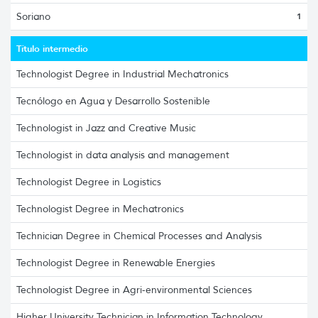
Soriano
1
Título intermedio
Technologist Degree in Industrial Mechatronics
Tecnólogo en Agua y Desarrollo Sostenible
Technologist in Jazz and Creative Music
Technologist in data analysis and management
Technologist Degree in Logistics
Technologist Degree in Mechatronics
Technician Degree in Chemical Processes and Analysis
Technologist Degree in Renewable Energies
Technologist Degree in Agri-environmental Sciences
Higher University Technician in Information Technology