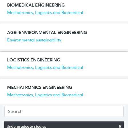
BIOMEDICAL ENGINEERING
Mechatronics, Logistics and Biomedical
AGRI-ENVIRONMENTAL ENGINEERING
Environmental sustainability
LOGISTICS ENGINEERING
Mechatronics, Logistics and Biomedical
MECHATRONICS ENGINEERING
Mechatronics, Logistics and Biomedical
Undergraduate studies