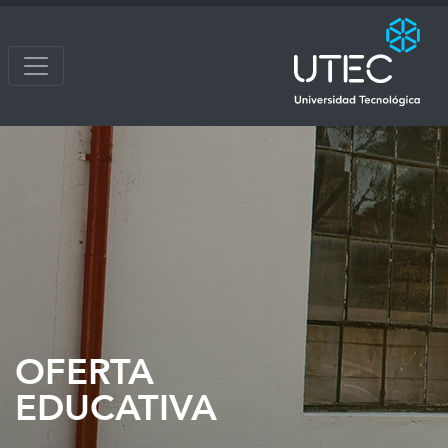
OFERTA
EDUCATIVA