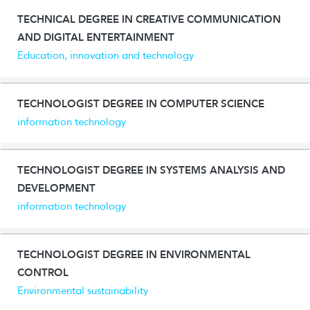
TECHNICAL DEGREE IN CREATIVE COMMUNICATION
AND DIGITAL ENTERTAINMENT
Education, innovation and technology
TECHNOLOGIST DEGREE IN COMPUTER SCIENCE
information technology
TECHNOLOGIST DEGREE IN SYSTEMS ANALYSIS AND
DEVELOPMENT
information technology
TECHNOLOGIST DEGREE IN ENVIRONMENTAL
CONTROL
Environmental sustainability