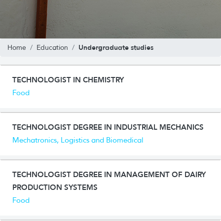
Undergraduate studies
Home
Education
TECHNOLOGIST IN CHEMISTRY
Food
TECHNOLOGIST DEGREE IN INDUSTRIAL MECHANICS
Mechatronics, Logistics and Biomedical
TECHNOLOGIST DEGREE IN MANAGEMENT OF DAIRY
PRODUCTION SYSTEMS
Food