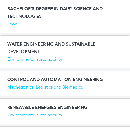
BACHELOR'S DEGREE IN DAIRY SCIENCE AND
TECHNOLOGIES
Food
WATER ENGINEERING AND SUSTAINABLE
DEVELOPMENT
Environmental sustainability
CONTROL AND AUTOMATION ENGINEERING
Mechatronics, Logistics and Biomedical
RENEWABLE ENERGIES ENGINEERING
Environmental sustainability