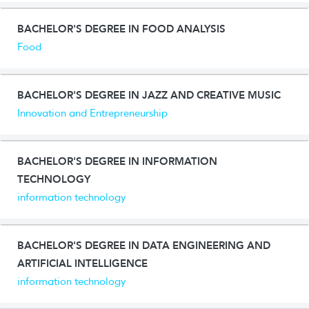
BACHELOR'S DEGREE IN FOOD ANALYSIS
Food
BACHELOR'S DEGREE IN JAZZ AND CREATIVE MUSIC
Innovation and Entrepreneurship
BACHELOR'S DEGREE IN INFORMATION
TECHNOLOGY
information technology
BACHELOR'S DEGREE IN DATA ENGINEERING AND
ARTIFICIAL INTELLIGENCE
information technology