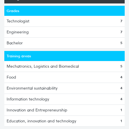
Grades
Technologist
7
Engineering
7
Bachelor
5
Training areas
Mechatronics, Logistics and Biomedical
5
Food
4
Environmental sustainability
4
Information technology
4
Innovation and Entrepreneurship
1
Education, innovation and technology
1