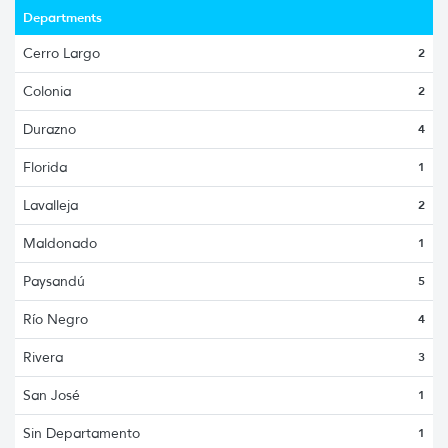
Departments
Cerro Largo
2
Colonia
2
Durazno
4
Florida
1
Lavalleja
2
Maldonado
1
Paysandú
5
Río Negro
4
Rivera
3
San José
1
Sin Departamento
1