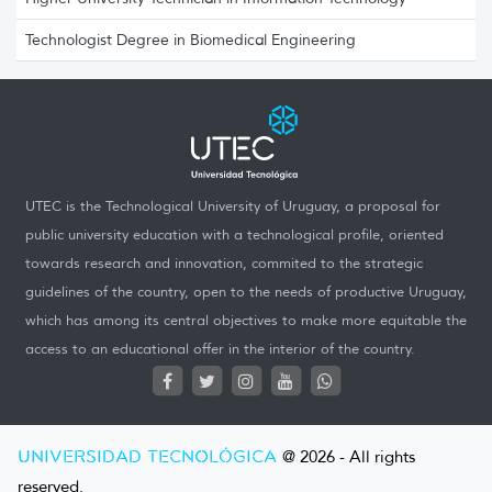
Technologist Degree in Biomedical Engineering
UTEC is the Technological University of Uruguay, a proposal for
public university education with a technological profile, oriented
towards research and innovation, commited to the strategic
guidelines of the country, open to the needs of productive Uruguay,
which has among its central objectives to make more equitable the
access to an educational offer in the interior of the country.
UNIVERSIDAD TECNOLÓGICA
@ 2026 - All rights
reserved.