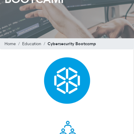
Cybersecurity Bootcamp
Home
Education