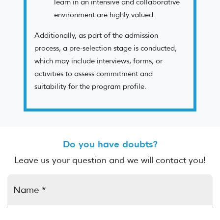
learn in an intensive and collaborative
environment are highly valued.
Additionally, as part of the admission
process, a pre-selection stage is conducted,
which may include interviews, forms, or
activities to assess commitment and
suitability for the program profile.
Do you have doubts?
Leave us your question and we will contact you!
Name *