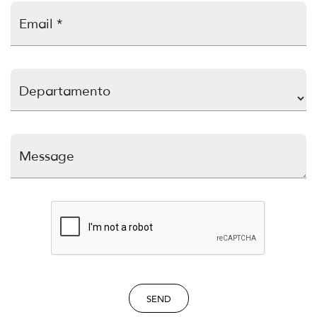
Email *
Departamento
Message
SEND