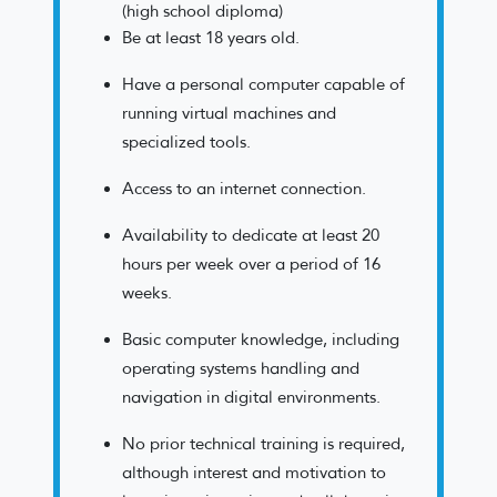
(high school diploma)
Be at least 18 years old.
Have a personal computer capable of
running virtual machines and
specialized tools.
Access to an internet connection.
Availability to dedicate at least 20
hours per week over a period of 16
weeks.
Basic computer knowledge, including
operating systems handling and
navigation in digital environments.
No prior technical training is required,
although interest and motivation to