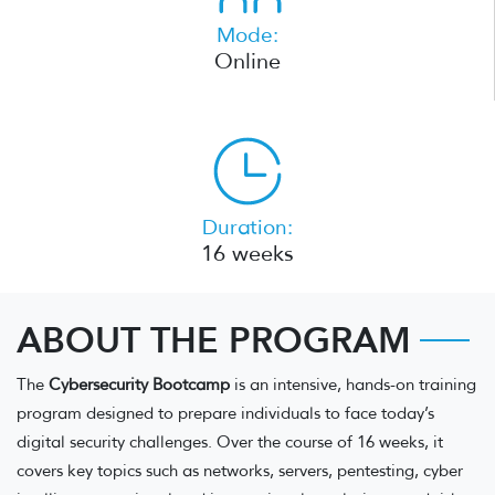
Mode:
Online
Duration:
16 weeks
ABOUT THE PROGRAM
The
Cybersecurity Bootcamp
is an intensive, hands-on training
program designed to prepare individuals to face today’s
digital security challenges. Over the course of 16 weeks, it
covers key topics such as networks, servers, pentesting, cyber