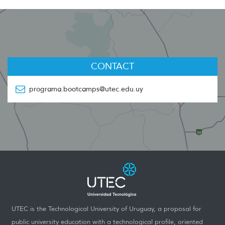
CONTACT
programa.bootcamps@utec.edu.uy
UTEC is the Technological University of Uruguay, a proposal for
public university education with a technological profile, oriented