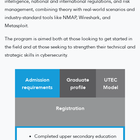
intelligence, national and international regulations, and risk
management, combining theory with real-world scenarios and
industry-standard tools like NMAP, Wireshark, and
Metasploit.
The program is aimed both at those looking to get started in
the field and at those seeking to strengthen their technical and
strategic skills in cybersecurity.
Admission
Graduate
UTEC
requirements
profile
Model
Registration
Completed upper secondary education