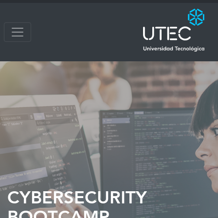
CYBERSECURITY
BOOTCAMP