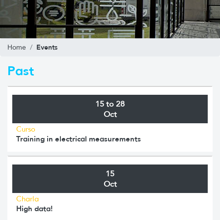
Events
Home
Past
15 to 28
Oct
Curso
Training in electrical measurements
15
Oct
Charla
High data!