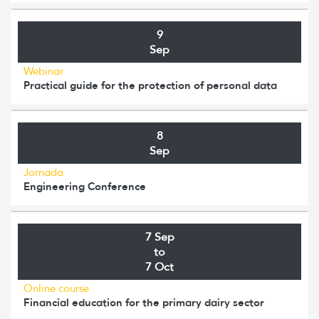
9
Sep
Webinar
Practical guide for the protection of personal data
8
Sep
Jornada
Engineering Conference
7 Sep
to
7 Oct
Online course
Financial education for the primary dairy sector