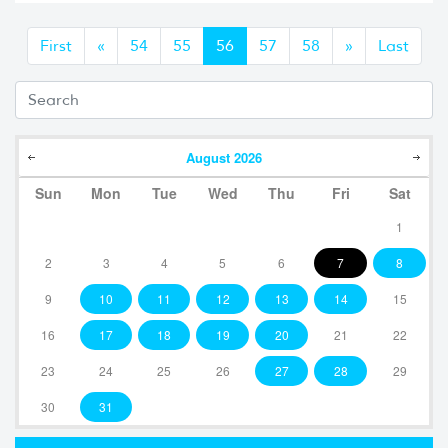
Anterior
Siguiente
First
«
54
55
56
57
58
»
Last
August
2026
Sun
Mon
Tue
Wed
Thu
Fri
Sat
1
2
3
4
5
6
7
8
9
10
11
12
13
14
15
16
17
18
19
20
21
22
23
24
25
26
27
28
29
30
31