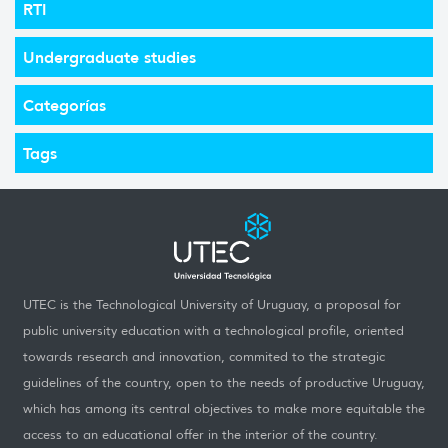
RTI
Undergraduate studies
Categorías
Tags
UTEC is the Technological University of Uruguay, a proposal for
public university education with a technological profile, oriented
towards research and innovation, commited to the strategic
guidelines of the country, open to the needs of productive Uruguay,
which has among its central objectives to make more equitable the
access to an educational offer in the interior of the country.