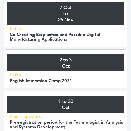
7 Oct
to
25 Nov
Curso
Co-Creating Bioplastics and Possible Digital
Manufacturing Applications
2 to 3
Oct
Curso
English Immersion Camp 2021
1 to 30
Oct
Preinscripciones
Pre-registration period for the Technologist in Analysis
and Systems Development