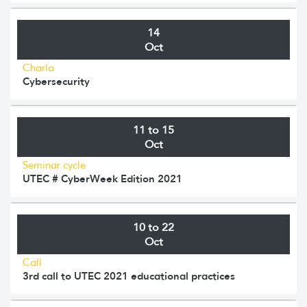
14
Oct
Charla
Cybersecurity
11 to 15
Oct
Seminar cycle
UTEC # CyberWeek Edition 2021
10 to 22
Oct
Call
3rd call to UTEC 2021 educational practices