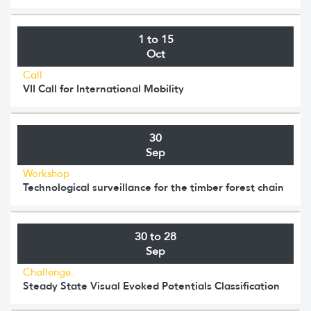
1 to 15
Oct
Call
VII Call for International Mobility
30
Sep
Workshop
Technological surveillance for the timber forest chain
30 to 28
Sep
Challenge.
Steady State Visual Evoked Potentials Classification