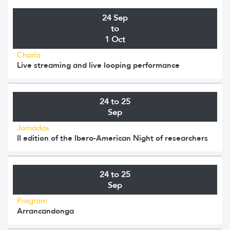
24 Sep
to
1 Oct
Charla
Live streaming and live looping performance
24 to 25
Sep
Jornadas
II edition of the Ibero-American Night of researchers
24 to 25
Sep
Program
Arrancandonga