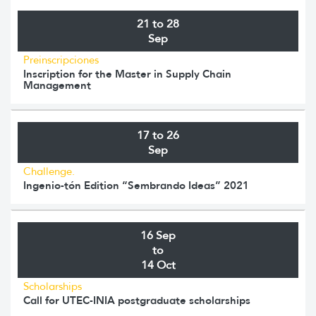
21 to 28
Sep
Preinscripciones
Inscription for the Master in Supply Chain
Management
17 to 26
Sep
Challenge.
Ingenio-tón Edition “Sembrando Ideas” 2021
16 Sep
to
14 Oct
Scholarships
Call for UTEC-INIA postgraduate scholarships