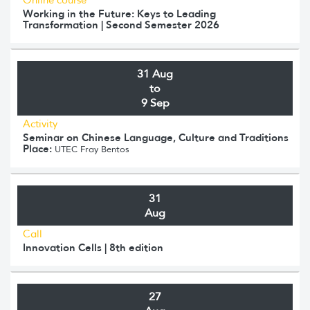
Working in the Future: Keys to Leading
Transformation | Second Semester 2026
31 Aug
to
9 Sep
Activity
Seminar on Chinese Language, Culture and Traditions
Place:
UTEC Fray Bentos
31
Aug
Call
Innovation Cells | 8th edition
27