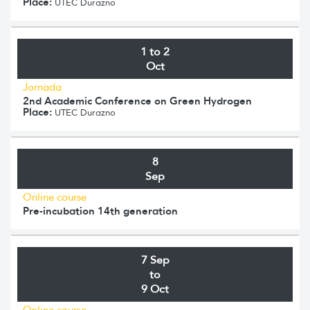
Place:
UTEC Durazno
1 to 2
Oct
Jornada
2nd Academic Conference on Green Hydrogen
Place:
UTEC Durazno
8
Sep
Online course
Pre-incubation 14th generation
7 Sep
to
9 Oct
Online course