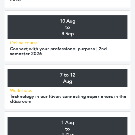
10 Aug
to
8 Sep
Online course
Connect with your professional purpose | 2nd
semester 2026
7 to 12
Aug
Workshops
Technology in our favor: connecting experiences in the
classroom
1 Aug
to