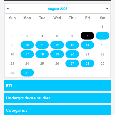
August
2026
Sun
Mon
Tue
Wed
Thu
Fri
Sat
1
2
3
4
5
6
7
8
9
10
11
12
13
14
15
16
17
18
19
20
21
22
23
24
25
26
27
28
29
30
31
RTI
Undergraduate studies
Categorías