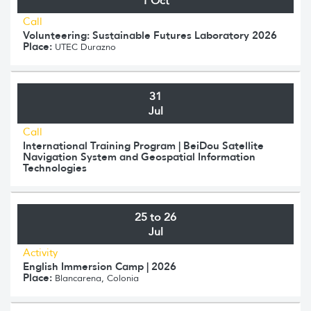
1 Oct
Call
Volunteering: Sustainable Futures Laboratory 2026
Place:
UTEC Durazno
31
Jul
Call
International Training Program | BeiDou Satellite
Navigation System and Geospatial Information
Technologies
25 to 26
Jul
Activity
English Immersion Camp | 2026
Place:
Blancarena, Colonia