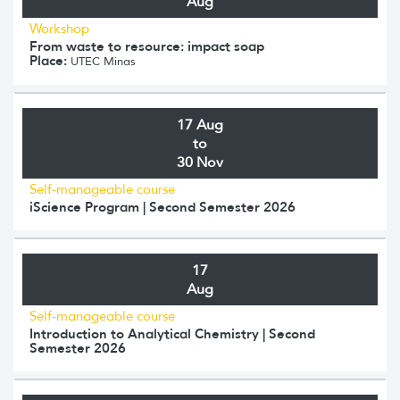
Aug
Workshop
From waste to resource: impact soap
Place:
UTEC Minas
17 Aug
to
30 Nov
Self-manageable course
iScience Program | Second Semester 2026
17
Aug
Self-manageable course
Introduction to Analytical Chemistry | Second
Semester 2026