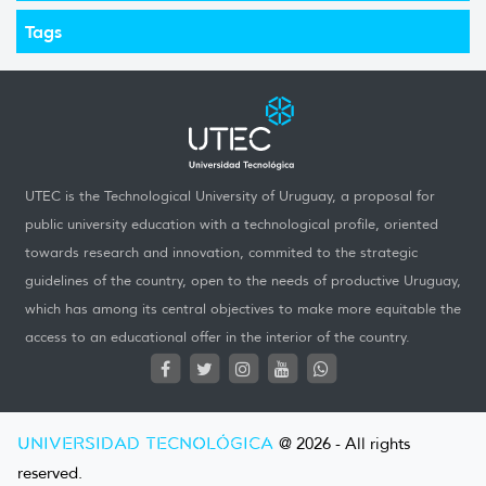
Tags
UTEC is the Technological University of Uruguay, a proposal for
public university education with a technological profile, oriented
towards research and innovation, commited to the strategic
guidelines of the country, open to the needs of productive Uruguay,
which has among its central objectives to make more equitable the
access to an educational offer in the interior of the country.
UNIVERSIDAD TECNOLÓGICA
@ 2026 - All rights
reserved.