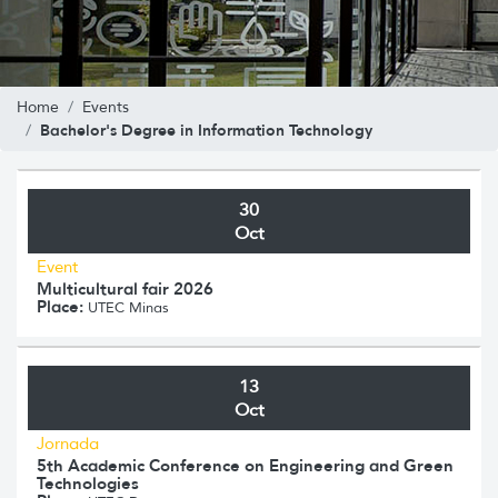
Home
Events
Bachelor's Degree in Information Technology
30
Oct
Event
Multicultural fair 2026
Place:
UTEC Minas
13
Oct
Jornada
5th Academic Conference on Engineering and Green
Technologies