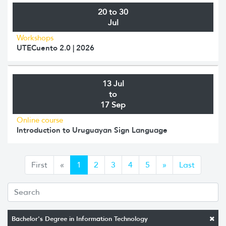
20 to 30
Jul
Workshops
UTECuento 2.0 | 2026
13 Jul
to
17 Sep
Online course
Introduction to Uruguayan Sign Language
Anterior
Siguiente
First
«
1
2
3
4
5
»
Last
Bachelor's Degree in Information Technology