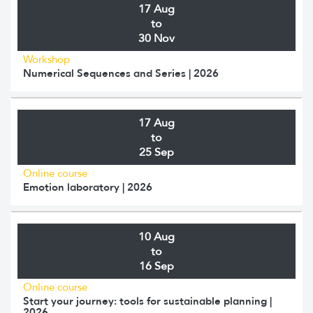
17 Aug
to
30 Nov
Workshop
Numerical Sequences and Series | 2026
17 Aug
to
25 Sep
Online course
Emotion laboratory | 2026
10 Aug
to
16 Sep
Online course
Start your journey: tools for sustainable planning |
2026