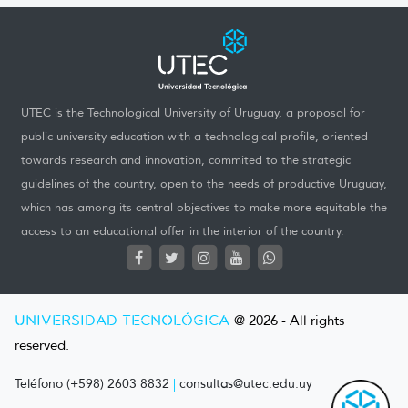
UTEC is the Technological University of Uruguay, a proposal for
public university education with a technological profile, oriented
towards research and innovation, commited to the strategic
guidelines of the country, open to the needs of productive Uruguay,
which has among its central objectives to make more equitable the
access to an educational offer in the interior of the country.
UNIVERSIDAD TECNOLÓGICA
@ 2026 - All rights
reserved.
Teléfono (+598) 2603 8832
|
consultas@utec.edu.uy