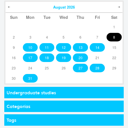
August
2026
Sun
Mon
Tue
Wed
Thu
Fri
Sat
1
2
3
4
5
6
7
8
9
10
11
12
13
14
15
16
17
18
19
20
21
22
23
24
25
26
27
28
29
30
31
Undergraduate studies
Categorías
Tags