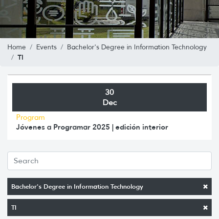
Home
Events
Bachelor's Degree in Information Technology
TI
30
Dec
Program
Jóvenes a Programar 2025 | edición interior
Bachelor's Degree in Information Technology
TI