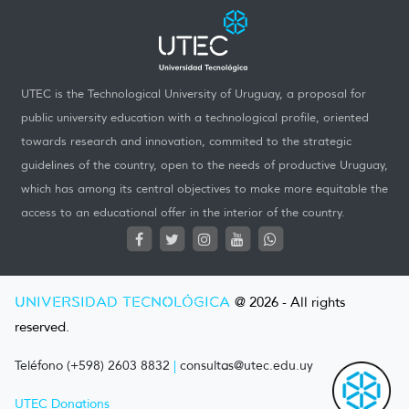
UTEC is the Technological University of Uruguay, a proposal for
public university education with a technological profile, oriented
towards research and innovation, commited to the strategic
guidelines of the country, open to the needs of productive Uruguay,
which has among its central objectives to make more equitable the
access to an educational offer in the interior of the country.
UNIVERSIDAD TECNOLÓGICA
@ 2026 - All rights
reserved.
Teléfono (+598) 2603 8832
|
consultas@utec.edu.uy
UTEC Donations