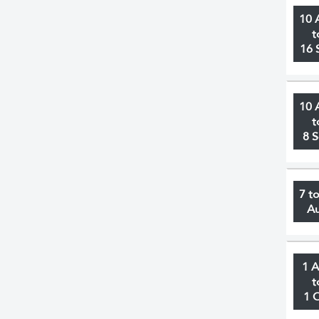
10 
t
16 
10 
t
8 
7 t
A
1 
t
1 