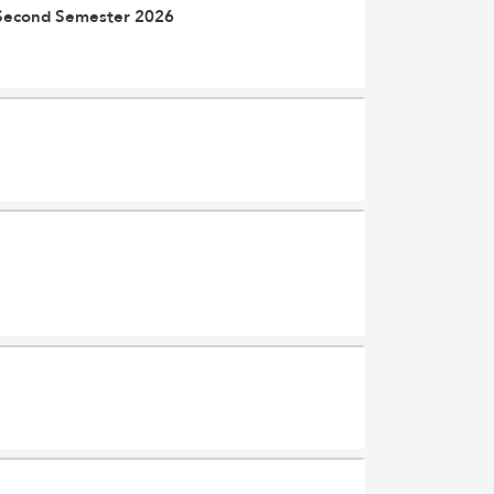
| Second Semester 2026