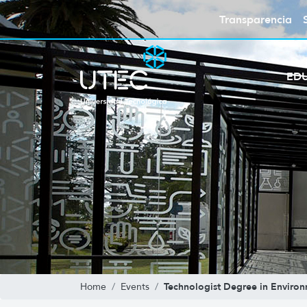
Transparencia
ED
Technologist Degree in Environ
Home
Events