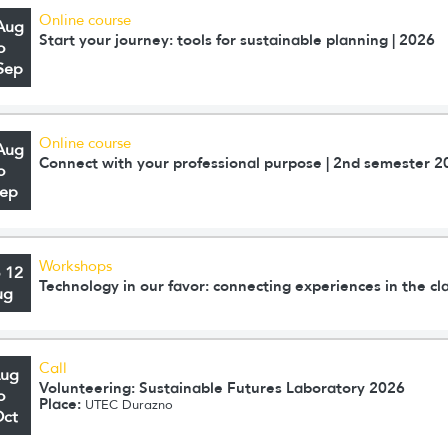
Online course
Aug
Start your journey: tools for sustainable planning | 2026
o
Sep
Online course
Aug
Connect with your professional purpose | 2nd semester 2
o
Sep
Workshops
o 12
Technology in our favor: connecting experiences in the c
ug
Call
Aug
Volunteering: Sustainable Futures Laboratory 2026
o
Place:
UTEC Durazno
Oct