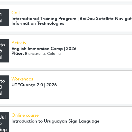
Call
1
International Training Program | BeiDou Satellite Navig
ul
Information Technologies
Activity
 to
English Immersion Camp | 2026
6
Place:
Blancarena, Colonia
ul
Workshops
 to
UTECuento 2.0 | 2026
0
ul
Online course
Jul
Introduction to Uruguayan Sign Language
o
Sep