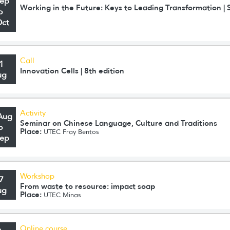
Sep
Working in the Future: Keys to Leading Transformation 
o
Oct
Call
1
Innovation Cells | 8th edition
ug
Activity
Aug
Seminar on Chinese Language, Culture and Traditions
o
Place:
UTEC Fray Bentos
Sep
Workshop
7
From waste to resource: impact soap
ug
Place:
UTEC Minas
Online course