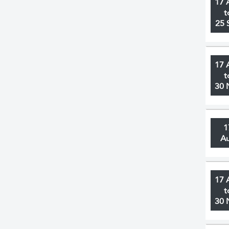
17 
t
25 
17 
t
30 
1
A
17 
t
30 