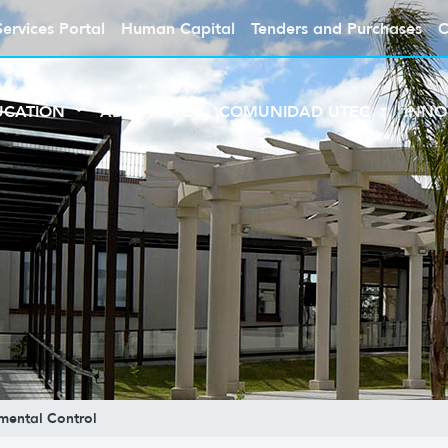
Services Portal
Human Capital
Tenders and Purchases
C
UCATION
ABOUT UTEC
COMUNIDAD UTEC
INNO
mental Control