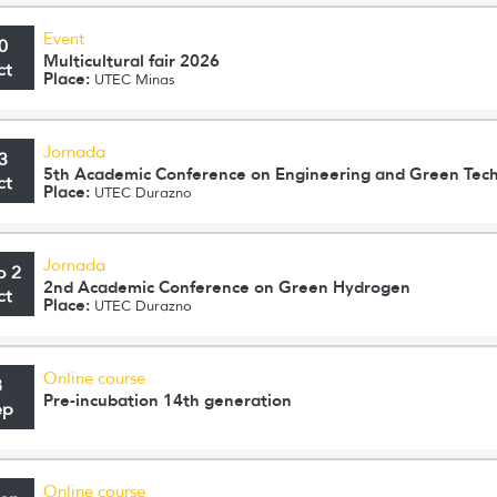
Event
0
Multicultural fair 2026
ct
Place:
UTEC Minas
Jornada
3
5th Academic Conference on Engineering and Green Tec
ct
Place:
UTEC Durazno
Jornada
o 2
2nd Academic Conference on Green Hydrogen
ct
Place:
UTEC Durazno
Online course
8
Pre-incubation 14th generation
ep
Online course