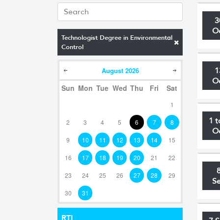
3
O
Technologist Degree in Environmental
Control
August
2026
1
O
Sun
Mon
Tue
Wed
Thu
Fri
Sat
1
1 t
2
3
4
5
6
7
8
O
9
10
11
12
13
14
15
16
17
18
19
20
21
22
23
24
25
26
27
28
29
S
30
31
RTI