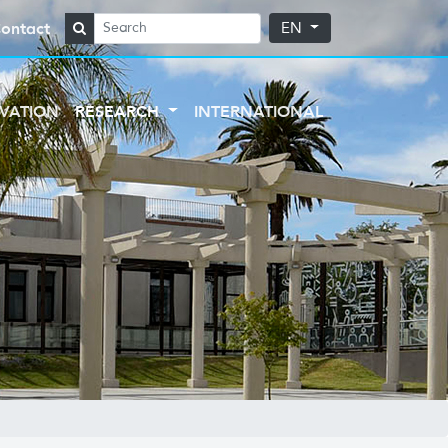
ontact
EN
VATION
RESEARCH
INTERNATIONAL