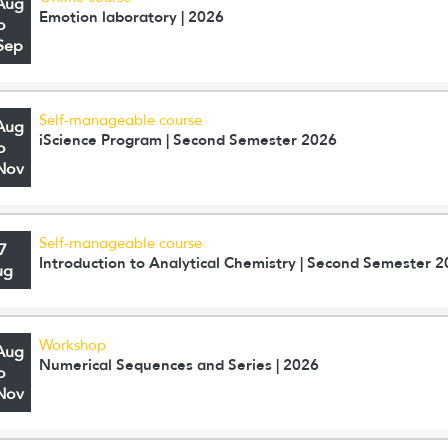
Aug
Emotion laboratory | 2026
o
Sep
Self-manageable course
Aug
iScience Program | Second Semester 2026
o
Nov
Self-manageable course
7
Introduction to Analytical Chemistry | Second Semester 
ug
Workshop
Aug
Numerical Sequences and Series | 2026
o
Nov