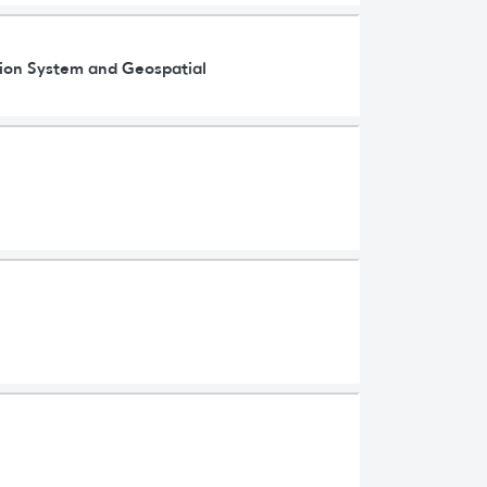
ation System and Geospatial