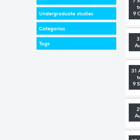
7 
t
Undergraduate studies
9 
Categorías
3
Tags
A
31 
t
9 
2
A