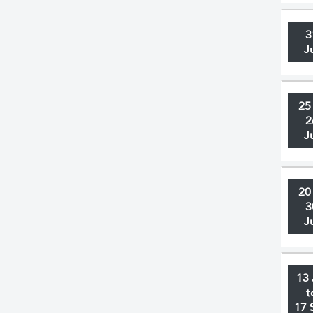
3
J
25
2
J
20
3
J
13 
t
17 