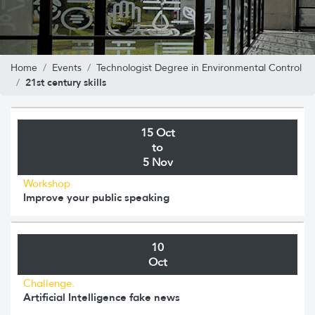
Home
Events
Technologist Degree in Environmental Control
21st century skills
15 Oct
to
5 Nov
Workshop
Improve your public speaking
10
Oct
Challenge.
Artificial Intelligence fake news