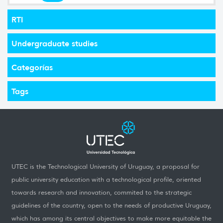
RTI
Undergraduate studies
Categorías
Tags
UTEC is the Technological University of Uruguay, a proposal for
public university education with a technological profile, oriented
towards research and innovation, commited to the strategic
guidelines of the country, open to the needs of productive Uruguay,
which has among its central objectives to make more equitable the