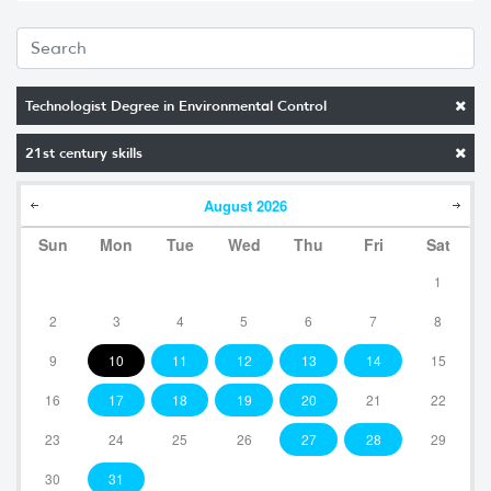
Technologist Degree in Environmental Control
21st century skills
August
2026
Sun
Mon
Tue
Wed
Thu
Fri
Sat
1
2
3
4
5
6
7
8
9
10
11
12
13
14
15
16
17
18
19
20
21
22
23
24
25
26
27
28
29
30
31