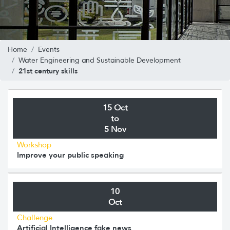
Home
Events
Water Engineering and Sustainable Development
21st century skills
15 Oct
to
5 Nov
Workshop
Improve your public speaking
10
Oct
Challenge.
Artificial Intelligence fake news