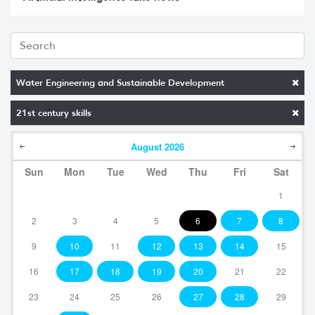
Water Engineering and Sustainable Development
21st century skills
August
2026
Sun
Mon
Tue
Wed
Thu
Fri
Sat
1
2
3
4
5
6
7
8
9
10
11
12
13
14
15
16
17
18
19
20
21
22
23
24
25
26
27
28
29