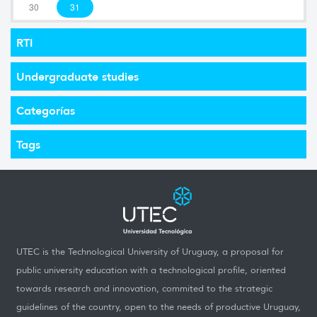
30
31
RTI
Undergraduate studies
Categorías
Tags
UTEC is the Technological University of Uruguay, a proposal for
public university education with a technological profile, oriented
towards research and innovation, commited to the strategic
guidelines of the country, open to the needs of productive Uruguay,