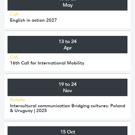
May
Call
English in action 2027
13 to 24
Apr
Call
16th Call for International Mobility
19 to 24
Nov
Activity
Intercultural communication Bridging cultures: Poland
& Uruguay | 2025
15 Oct