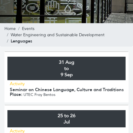
Home
Events
Water Engineering and Sustainable Development
Lenguages
31 Aug
to
9 Sep
Activity
Seminar on Chinese Language, Culture and Traditions
Place:
UTEC Fray Bentos
25 to 26
Jul
Activity