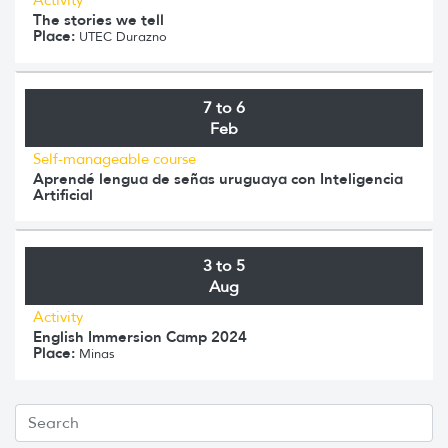
The stories we tell
Place:
UTEC Durazno
7 to 6
Feb
Self-manageable course
Aprendé lengua de señas uruguaya con Inteligencia
Artificial
3 to 5
Aug
Activity
English Immersion Camp 2024
Place:
Minas