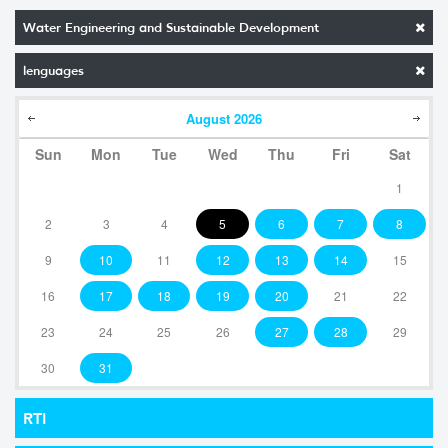
Water Engineering and Sustainable Development
lenguages
August
2026
Sun
Mon
Tue
Wed
Thu
Fri
Sat
1
2
3
4
5
6
7
8
9
10
11
12
13
14
15
16
17
18
19
20
21
22
23
24
25
26
27
28
29
30
31
RTI