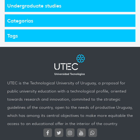
Undergraduate studies
Categorías
Tags
UTEC is the Technological University of Uruguay, a proposal for
public university education with a technological profile, oriented
towards research and innovation, commited to the strategic
guidelines of the country, open to the needs of productive Uruguay,
which has among its central objectives to make more equitable the
access to an educational offer in the interior of the country.