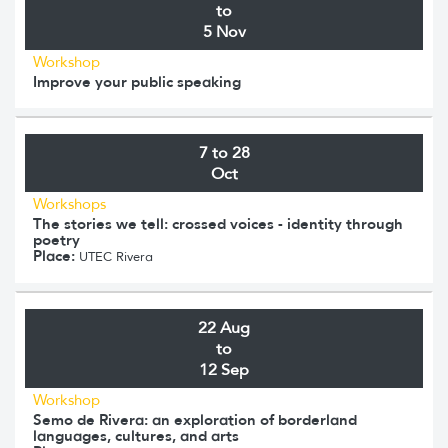
to
5 Nov
Workshop
Improve your public speaking
7 to 28
Oct
Workshops
The stories we tell: crossed voices - identity through
poetry
Place:
UTEC Rivera
22 Aug
to
12 Sep
Workshop
Semo de Rivera: an exploration of borderland
languages, cultures, and arts