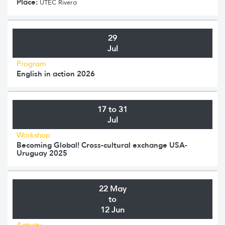
Place:
UTEC Rivera
29
Jul
Program
English in action 2026
17 to 31
Jul
Workshop
Becoming Global! Cross-cultural exchange USA-
Uruguay 2025
22 May
to
12 Jun
Activity