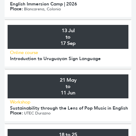
English Immersion Camp | 2026
Place:
Blancarena, Colonia
13 Jul
to
17 Sep
Online course
Introduction to Uruguayan Sign Language
21 May
to
11 Jun
Workshop
Sustainability through the Lens of Pop Music in English
Place:
UTEC Durazno
18 to 25