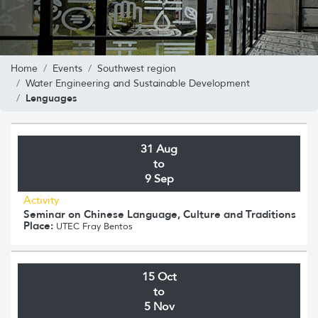
Home
Events
Southwest region
Water Engineering and Sustainable Development
Lenguages
31 Aug
to
9 Sep
Activity
Seminar on Chinese Language, Culture and Traditions
Place:
UTEC Fray Bentos
15 Oct
to
5 Nov