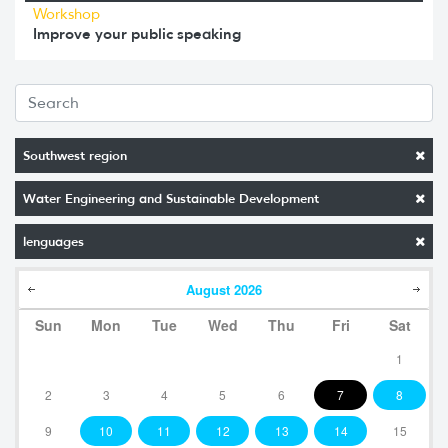
Workshop
Improve your public speaking
Southwest region
Water Engineering and Sustainable Development
lenguages
August
2026
Sun
Mon
Tue
Wed
Thu
Fri
Sat
1
2
3
4
5
6
7
8
9
10
11
12
13
14
15