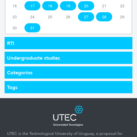
16
17
18
19
20
21
22
23
24
25
26
27
28
29
30
31
RTI
Undergraduate studies
Categorías
Tags
UTEC is the Technological University of Uruguay, a proposal for