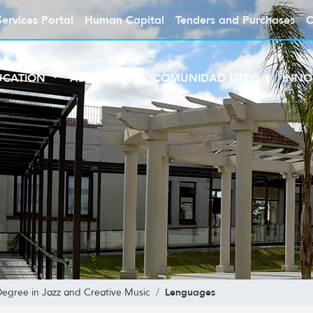
Services Portal
Human Capital
Tenders and Purchases
C
UCATION
ABOUT UTEC
COMUNIDAD UTEC
INNO
Lenguages
Degree in Jazz and Creative Music