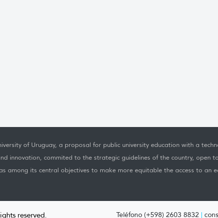
iversity of Uruguay, a proposal for public university education with a techno
nd innovation, commited to the strategic guidelines of the country, open t
as among its central objectives to make more equitable the access to an ed
rights reserved.
Teléfono (+598) 2603 8832
|
cons