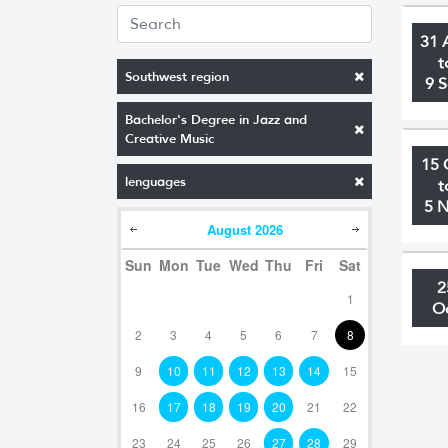
31 
t
Southwest region
9 
Bachelor's Degree in Jazz and
Creative Music
15 
lenguages
t
5 
August
2026
Sun
Mon
Tue
Wed
Thu
Fri
Sat
2
1
O
2
3
4
5
6
7
8
9
10
11
12
13
14
15
16
17
18
19
20
21
22
23
24
25
26
27
28
29