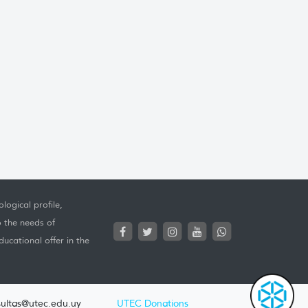
logical profile,
o the needs of
ucational offer in the
ultas@utec.edu.uy
UTEC Donations