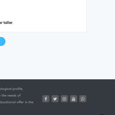
r taller
.
logical profile,
o the needs of
ucational offer in the