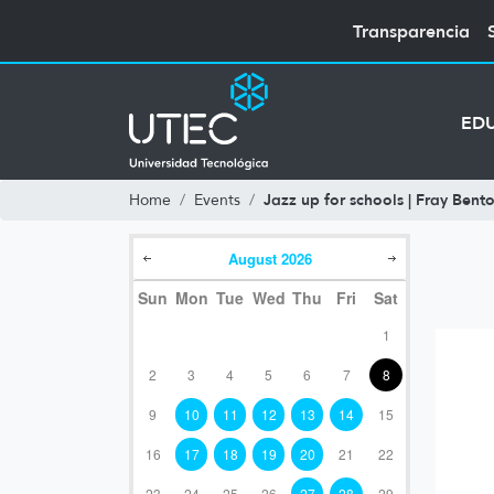
Transparencia
ED
Jazz up for schools | Fray Bento
Home
Events
August
2026
Sun
Mon
Tue
Wed
Thu
Fri
Sat
1
2
3
4
5
6
7
8
9
10
11
12
13
14
15
16
17
18
19
20
21
22
23
24
25
26
27
28
29