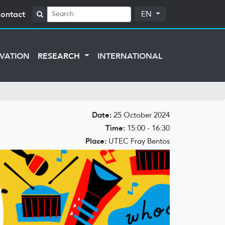
ontact
EN
VATION
RESEARCH
INTERNATIONAL
Date:
25 October 2024
Time:
15:00 - 16:30
Place:
UTEC Fray Bentos