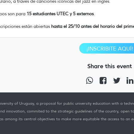
lario, a través de canciones icónicas del jazz en inglés.
pos son para
15 estudiantes UTEC y 5 externos
.
scripciones están abiertas
hasta el 25/10 antes del horario del prime
¡INSCRIBITE AQUÍ!
Share this event
iversity of Uruguay, a proposal for public university education with a techno
nd innovation, commited to the strategic guidelines of the country, open t
as among its central objectives to make more equitable the access to an ed