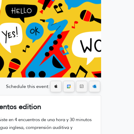
Schedule this event:
entos edition
nsiste en 4 encuentros de una hora y 30 minutos
ngua inglesa, comprensión auditiva y