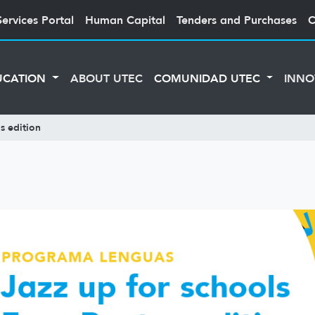
Services Portal
Human Capital
Tenders and Purchases
C
UCATION
ABOUT UTEC
COMUNIDAD UTEC
INNO
s edition