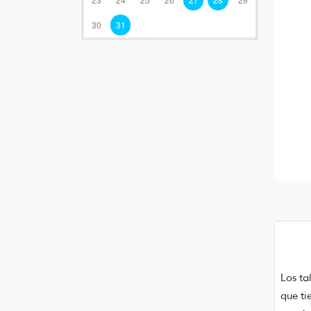
30
31
Los ta
que ti