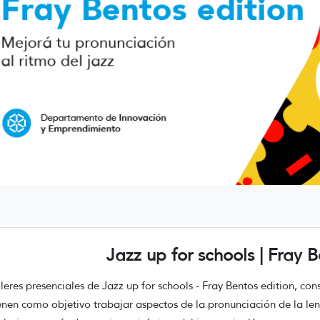
Jazz up for schools | Fray B
lleres presenciales de Jazz up for schools - Fray Bentos edition, co
enen como objetivo trabajar aspectos de la pronunciación de la le