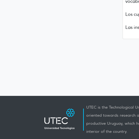
vocabu
Los cu
Las in
UTEC is the Technological Un
oriented towards research a
productive Uruguay, which h
interior of the country.