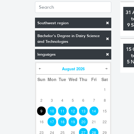
31 
t
Southwest region
9 
Bachelor's Degree in Dairy Science
and Technologies
15 
lenguages
t
5 
August
2026
Sun
Mon
Tue
Wed
Thu
Fri
Sat
1
2
3
4
5
6
7
8
9
10
11
12
13
14
15
16
17
18
19
20
21
22
23
24
25
26
27
28
29