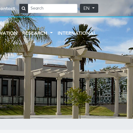
ontact
EN
VATION
RESEARCH
INTERNATIONAL