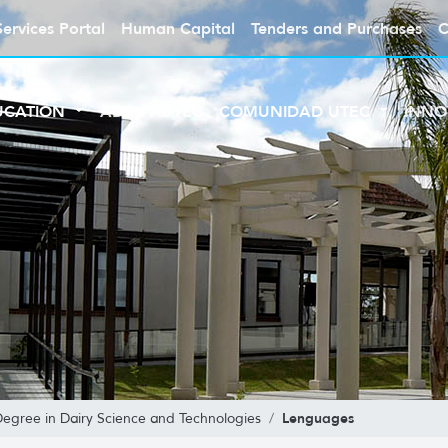
Services Portal
Human Capital
Tenders and Purchases
C
UCATION
ABOUT UTEC
COMUNIDAD UTEC
INNO
Lenguages
Degree in Dairy Science and Technologies