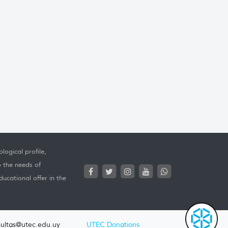
logical profile,
o the needs of
ucational offer in the
ultas@utec.edu.uy
UTEC Donations