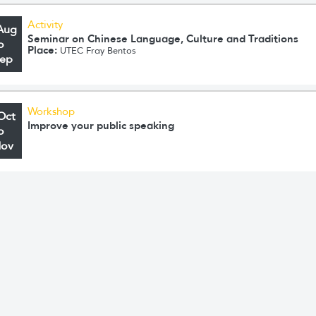
Activity
Aug
Seminar on Chinese Language, Culture and Traditions
o
Place:
UTEC Fray Bentos
Sep
Workshop
Oct
Improve your public speaking
o
Nov