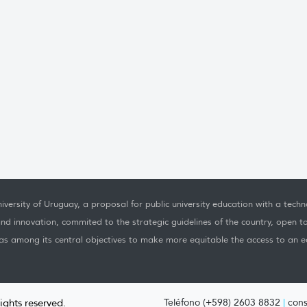
iversity of Uruguay, a proposal for public university education with a techno
nd innovation, commited to the strategic guidelines of the country, open t
as among its central objectives to make more equitable the access to an ed
rights reserved.
Teléfono (+598) 2603 8832
|
cons