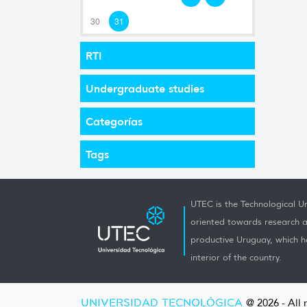
30
31
RTI
Undergraduate studies
Categorías
Tags
UTEC is the Technological Un
oriented towards research a
productive Uruguay, which h
interior of the country.
UNIVERSIDAD TECNOLÓGICA
@ 2026 - All 