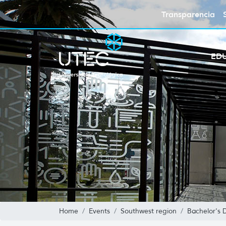
Transparencia
ED
Home
Events
Southwest region
Bachelor's 