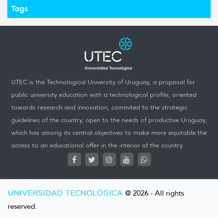
Tags
UTEC is the Technological University of Uruguay, a proposal for
public university education with a technological profile, oriented
towards research and innovation, commited to the strategic
guidelines of the country, open to the needs of productive Uruguay,
which has among its central objectives to make more equitable the
access to an educational offer in the interior of the country.
UNIVERSIDAD TECNOLÓGICA
@ 2026 - All rights
reserved.