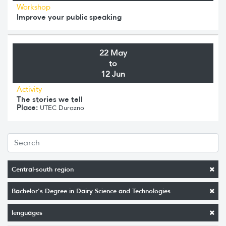
Workshop
Improve your public speaking
22 May
to
12 Jun
Activity
The stories we tell
Place:
UTEC Durazno
Central-south region
Bachelor's Degree in Dairy Science and Technologies
lenguages