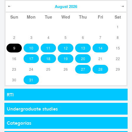
August
2026
Sun
Mon
Tue
Wed
Thu
Fri
Sat
1
2
3
4
5
6
7
8
9
10
11
12
13
14
15
16
17
18
19
20
21
22
23
24
25
26
27
28
29
30
31
RTI
Undergraduate studies
Categorías