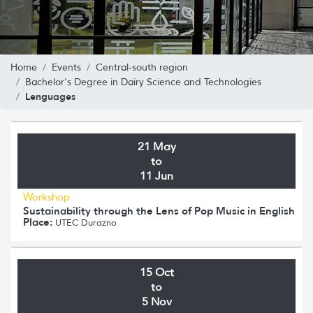
Home
Events
Central-south region
Bachelor's Degree in Dairy Science and Technologies
Lenguages
21 May
to
11 Jun
Workshop
Sustainability through the Lens of Pop Music in English
Place:
UTEC Durazno
15 Oct
to
5 Nov