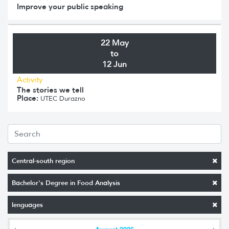
Improve your public speaking
22 May
to
12 Jun
Activity
The stories we tell
Place:
UTEC Durazno
Central-south region
Bachelor's Degree in Food Analysis
lenguages