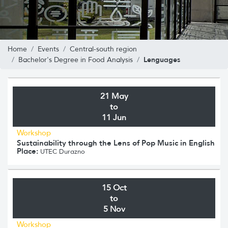
Home
Events
Central-south region
Lenguages
Bachelor's Degree in Food Analysis
21 May
to
11 Jun
Workshop
Sustainability through the Lens of Pop Music in English
Place:
UTEC Durazno
15 Oct
to
5 Nov
Workshop