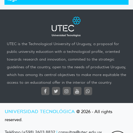
UTEC is the Technological University of Uruguay, a proposal for
public university education with a technological profile, oriented
towards research and innovation, commited to the strategic
guidelines of the country, open to the needs of productive Uruguay,
which has among its central objectives to make more equitable the
access to an educational offer in the interior of the country.
UNIVERSIDAD TECNOLÓGICA
@ 2026 - All rights
reserved.
Teléfono (+598) 2603 8832
|
consultas@utec.edu.uy