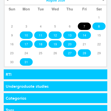
August
2026
Sun
Mon
Tue
Wed
Thu
Fri
Sat
1
2
3
4
5
6
7
8
9
10
11
12
13
14
15
16
17
18
19
20
21
22
23
24
25
26
27
28
29
30
31
RTI
Undergraduate studies
Categorías
Tags