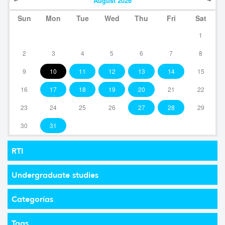
August
2026
Sun
Mon
Tue
Wed
Thu
Fri
Sat
1
2
3
4
5
6
7
8
9
10
11
12
13
14
15
16
17
18
19
20
21
22
23
24
25
26
27
28
29
30
31
RTI
Undergraduate studies
Categorías
Tags