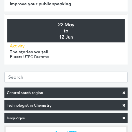
Improve your public speaking
22 May
to
12 Jun
Activity
The stories we tell
Place:
UTEC Durazno
Central-south region
Technologist in Chemistry
lenguages