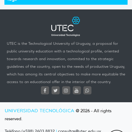
UTEC is the Technological University of Uruguay, a proposal for
public university education with a technological profile, oriented
towards research and innovation, commited to the strategic
guidelines of the country, open to the needs of productive Uruguay,
which has among its central objectives to make more equitable the
access to an educational offer in the interior of the country.
UNIVERSIDAD TECNOLÓGICA
@ 2026 - All rights
reserved.
Teléfono (+598) 2603 8832
|
consultas@utec.edu.uy