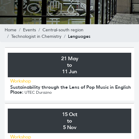
Home
Events
Central-south region
Lenguages
Technologist in Chemistry
21 May
to
11 Jun
Workshop
Sustainability through the Lens of Pop Music in English
Place:
UTEC Durazno
15 Oct
to
5 Nov
Workshop