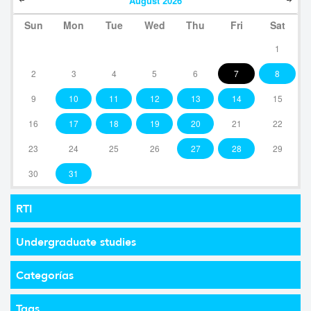
August
2026
Sun
Mon
Tue
Wed
Thu
Fri
Sat
1
2
3
4
5
6
7
8
9
10
11
12
13
14
15
16
17
18
19
20
21
22
23
24
25
26
27
28
29
30
31
RTI
Undergraduate studies
Categorías
Tags