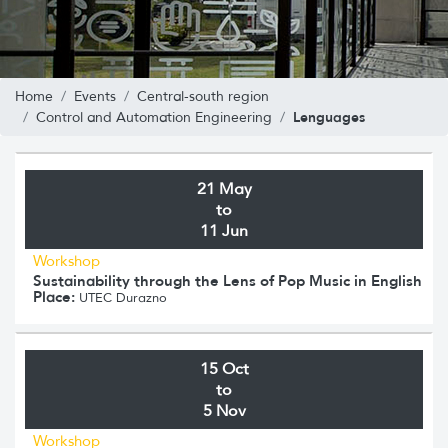
Home
Events
Central-south region
Lenguages
Control and Automation Engineering
21 May
to
11 Jun
Workshop
Sustainability through the Lens of Pop Music in English
Place:
UTEC Durazno
15 Oct
to
5 Nov
Workshop