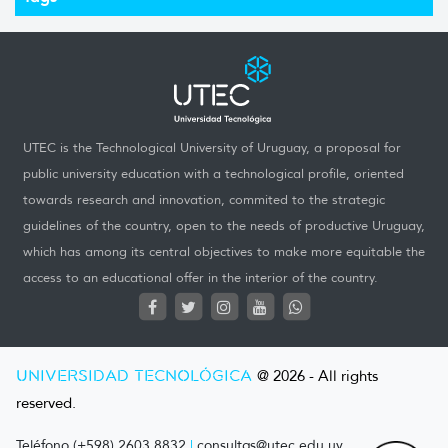
UTEC is the Technological University of Uruguay, a proposal for
public university education with a technological profile, oriented
towards research and innovation, commited to the strategic
guidelines of the country, open to the needs of productive Uruguay,
which has among its central objectives to make more equitable the
access to an educational offer in the interior of the country.
UNIVERSIDAD TECNOLÓGICA
@ 2026 - All rights
reserved.
Teléfono (+598) 2603 8832
|
consultas@utec.edu.uy