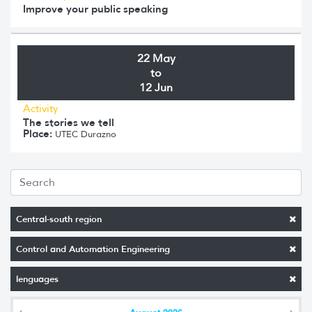
Improve your public speaking
22 May
to
12 Jun
Activity
The stories we tell
Place:
UTEC Durazno
Central-south region
Control and Automation Engineering
lenguages