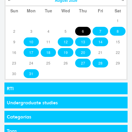
August
2026
Sun
Mon
Tue
Wed
Thu
Fri
Sat
1
2
3
4
5
6
7
8
9
10
11
12
13
14
15
16
17
18
19
20
21
22
23
24
25
26
27
28
29
30
31
RTI
Undergraduate studies
Categorías
Tags