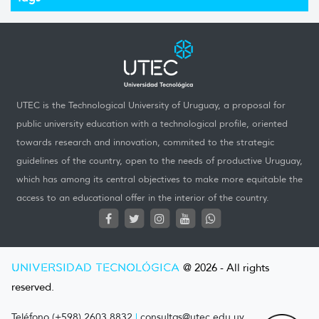
UTEC is the Technological University of Uruguay, a proposal for
public university education with a technological profile, oriented
towards research and innovation, commited to the strategic
guidelines of the country, open to the needs of productive Uruguay,
which has among its central objectives to make more equitable the
access to an educational offer in the interior of the country.
UNIVERSIDAD TECNOLÓGICA
@ 2026 - All rights
reserved.
Teléfono (+598) 2603 8832
|
consultas@utec.edu.uy