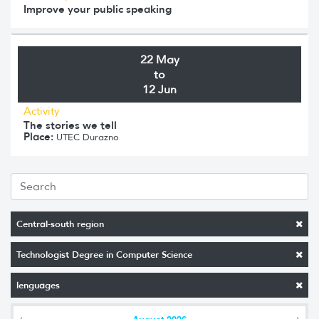
Improve your public speaking
22 May
to
12 Jun
Activity
The stories we tell
Place:
UTEC Durazno
Central-south region
Technologist Degree in Computer Science
lenguages