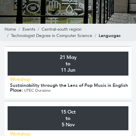
Home
Events
Central-south region
Lenguages
Technologist Degree in Computer Science
21 May
to
11 Jun
Workshop
Sustainability through the Lens of Pop Music in English
Place:
UTEC Durazno
15 Oct
to
5 Nov
Workshop