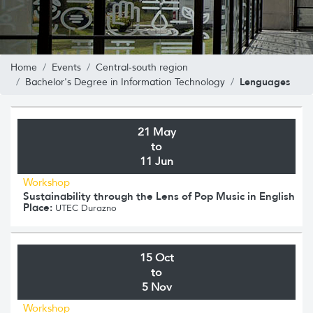
Home
Events
Central-south region
Lenguages
Bachelor's Degree in Information Technology
21 May
to
11 Jun
Workshop
Sustainability through the Lens of Pop Music in English
Place:
UTEC Durazno
15 Oct
to
5 Nov
Workshop