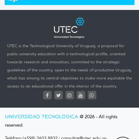
UTEC is the Technological University of Uruguay, a proposal for
public university education with a technological profile, oriented
towards research and innovation, commited to the strategic
guidelines of the country, open to the needs of productive Uruguay,
which has among its central objectives to make more equitable the
access to an educational offer in the interior of the country.
UNIVERSIDAD TECNOLÓGICA
@ 2026 - All rights
reserved.
Teléfono (+598) 2603 8832
|
consultas@utec.edu.uy