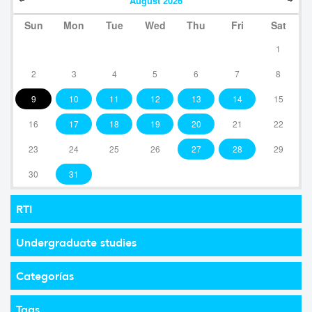
August
2026
Sun
Mon
Tue
Wed
Thu
Fri
Sat
1
2
3
4
5
6
7
8
9
10
11
12
13
14
15
16
17
18
19
20
21
22
23
24
25
26
27
28
29
30
31
RTI
Undergraduate studies
Categorías
Tags