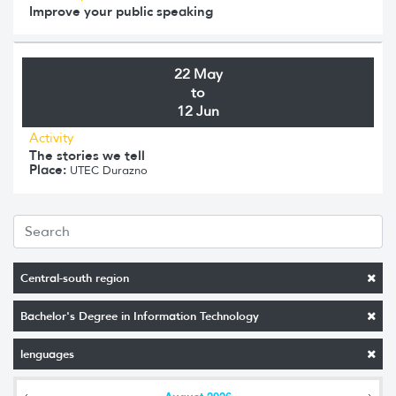
Improve your public speaking
22 May
to
12 Jun
Activity
The stories we tell
Place:
UTEC Durazno
Central-south region
Bachelor's Degree in Information Technology
lenguages