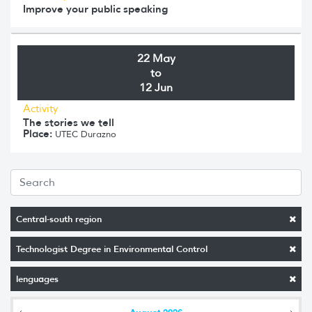
Improve your public speaking
22 May
to
12 Jun
Activity
The stories we tell
Place:
UTEC Durazno
Central-south region
Technologist Degree in Environmental Control
lenguages