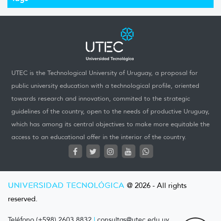
UTEC is the Technological University of Uruguay, a proposal for
public university education with a technological profile, oriented
towards research and innovation, commited to the strategic
guidelines of the country, open to the needs of productive Uruguay,
which has among its central objectives to make more equitable the
access to an educational offer in the interior of the country.
UNIVERSIDAD TECNOLÓGICA
@ 2026 - All rights
reserved.
Teléfono (+598) 2603 8832
|
consultas@utec.edu.uy