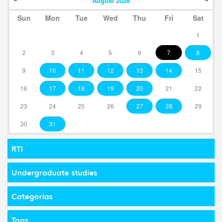
August
2026
Sun
Mon
Tue
Wed
Thu
Fri
Sat
1
2
3
4
5
6
7
8
9
10
11
12
13
14
15
16
17
18
19
20
21
22
23
24
25
26
27
28
29
30
31
RTI
Undergraduate studies
Categorías
Tags