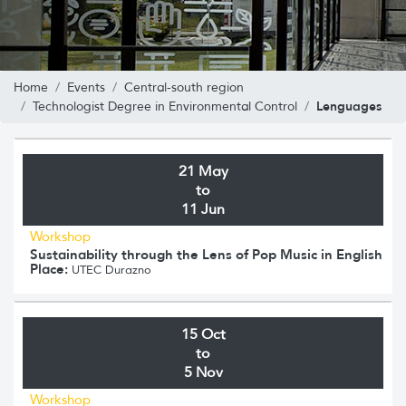
Home
Events
Central-south region
Lenguages
Technologist Degree in Environmental Control
21 May
to
11 Jun
Workshop
Sustainability through the Lens of Pop Music in English
Place:
UTEC Durazno
15 Oct
to
5 Nov
Workshop