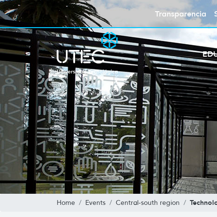
Transparencia
ED
Technolo
Home
Events
Central-south region