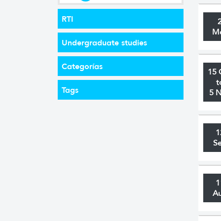
RTI
M
Undergraduate studies
Categorías
15 
t
Tags
5 
1
S
1
A