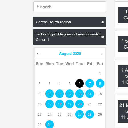
1
O
Central-south region
Technologist Degree in Environmental
Control
1 t
O
August
2026
Sun
Mon
Tue
Wed
Thu
Fri
Sat
1 
1
t
1 
2
3
4
5
6
7
8
9
10
11
12
13
14
15
16
17
18
19
20
21
22
21 
t
23
24
25
26
27
28
29
11 
30
31