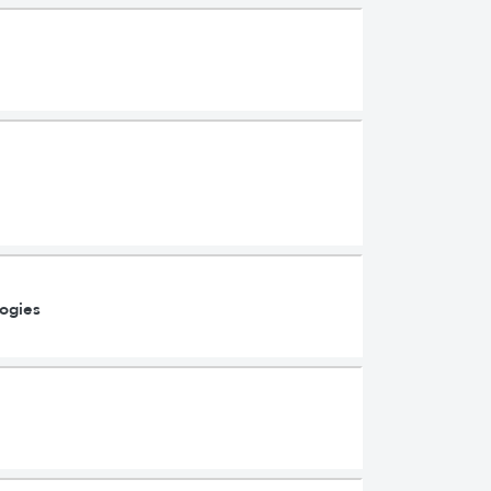
ogies