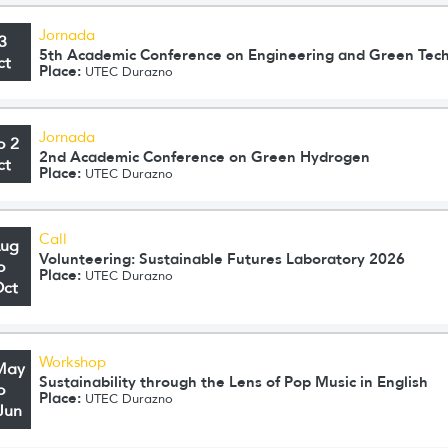
Jornada
3
5th Academic Conference on Engineering and Green Tec
ct
Place:
UTEC Durazno
Jornada
o 2
2nd Academic Conference on Green Hydrogen
ct
Place:
UTEC Durazno
Call
Aug
Volunteering: Sustainable Futures Laboratory 2026
o
Place:
UTEC Durazno
Oct
Workshop
May
Sustainability through the Lens of Pop Music in English
o
Place:
UTEC Durazno
Jun