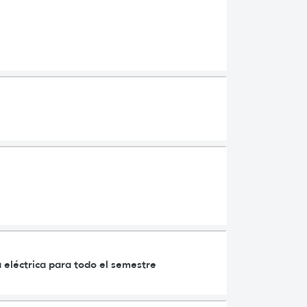
 eléctrica para todo el semestre