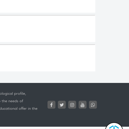
logical profile,
o the needs of
ucational offer in the