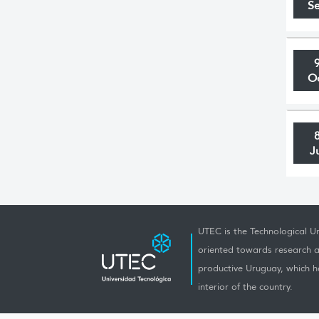
S
O
J
UTEC is the Technological Un
oriented towards research a
productive Uruguay, which h
interior of the country.