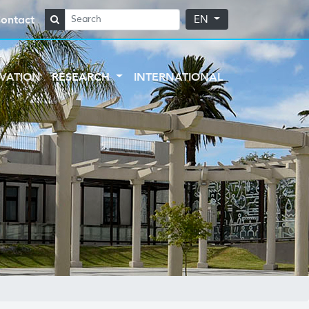
ontact
EN
VATION
RESEARCH
INTERNATIONAL