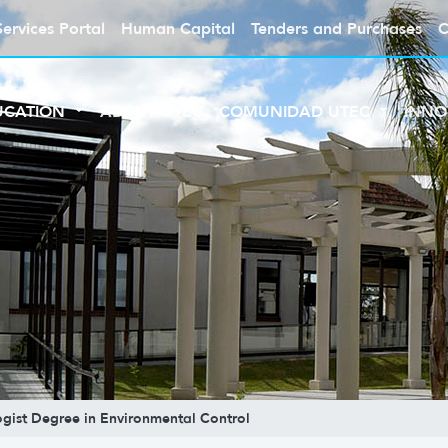
Services Portal
Human Capital
Tenders and Purchases
C
UCATION
ABOUT UTEC
COMUNIDAD UTEC
INNO
gist Degree in Environmental Control