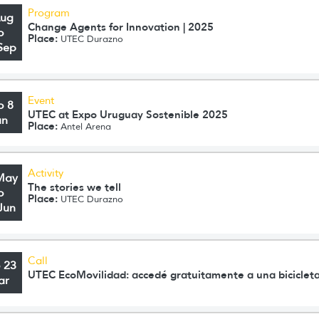
Program
Aug
Change Agents for Innovation | 2025
o
Place:
UTEC Durazno
Sep
Event
o 8
UTEC at Expo Uruguay Sostenible 2025
un
Place:
Antel Arena
Activity
May
The stories we tell
o
Place:
UTEC Durazno
Jun
Call
o 23
UTEC EcoMovilidad: accedé gratuitamente a una bicicleta
ar