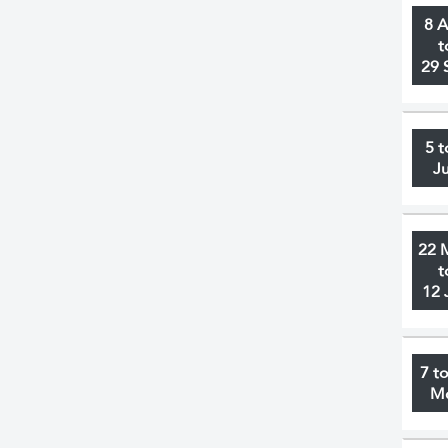
8 
t
29 
5 t
J
22 
t
12 
7 t
M