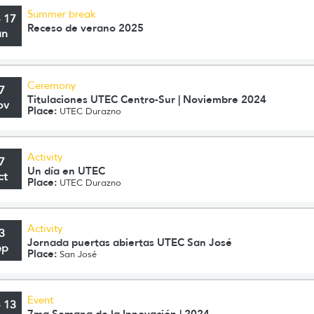
Summer break
o 17
Receso de verano 2025
an
Ceremony
7
Titulaciones UTEC Centro-Sur | Noviembre 2024
ov
Place:
UTEC Durazno
Activity
7
Un día en UTEC
ct
Place:
UTEC Durazno
Activity
3
Jornada puertas abiertas UTEC San José
ep
Place:
San José
Event
o 13
7ma Semana de la Innovación | 2024