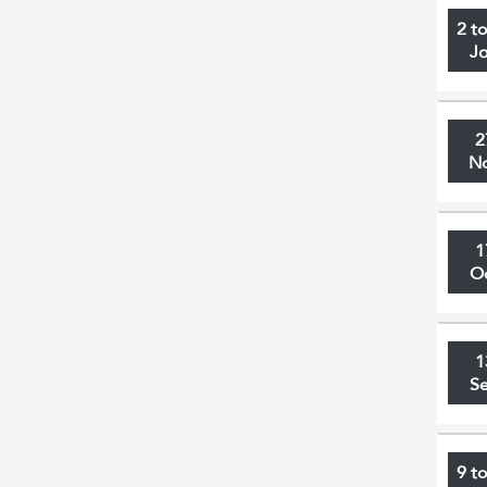
2 t
J
2
N
1
O
1
S
9 t