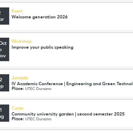
Event
2
Welcome generation 2026
ar
Workshop
Oct
Improve your public speaking
o
Nov
Jornada
2
IV Academic Conference | Engineering and Green Technol
ep
Place:
UTEC Durazno
Curso
1
Community university garden | second semester 2025
ug
Place:
UTEC Durazno