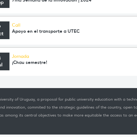
ep
Call
9
Apoyo en el transporte a UTEC
ct
Jornada
8
¡Chau semestre!
ul
iversity of Uruguay, a proposal for public university education with a techno
nd innovation, commited to the strategic guidelines of the country, open t
as among its central objectives to make more equitable the access to an ed