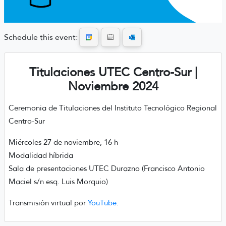
Schedule this event:
Titulaciones UTEC Centro-Sur |
Noviembre 2024
Ceremonia de Titulaciones del Instituto Tecnológico Regional
Centro-Sur
Miércoles 27 de noviembre, 16 h
Modalidad híbrida
Sala de presentaciones UTEC Durazno (Francisco Antonio
Maciel s/n esq. Luis Morquio)
Transmisión virtual por
YouTube
.