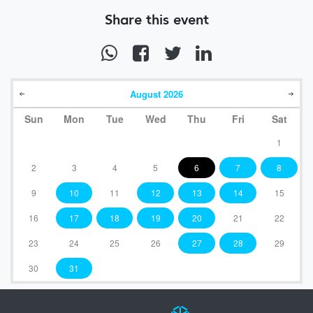
Share this event
August
2026
Sun
Mon
Tue
Wed
Thu
Fri
Sat
1
2
3
4
5
6
7
8
9
10
11
12
13
14
15
16
17
18
19
20
21
22
23
24
25
26
27
28
29
30
31