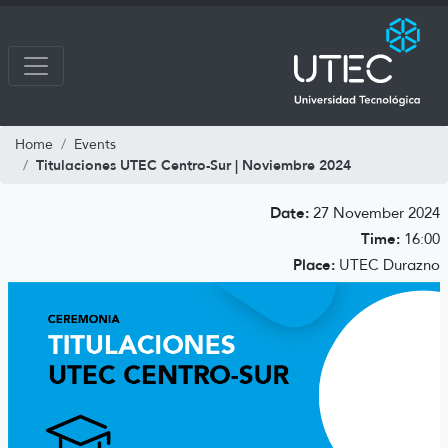
Home
Events
Titulaciones UTEC Centro-Sur | Noviembre 2024
Date:
27 November 2024
Time:
16:00
Place:
UTEC Durazno