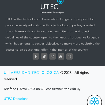
UTEC is the Technological University of Uruguay, a proposal for
public university education with a technological profile, oriented
towards research and innovation, commited to the strategic
guidelines of the country, open to the needs of productive Uruguay,
which has among its central objectives to make more equitable the
access to an educational offer in the interior of the country.
UNIVERSIDAD TECNOLÓGICA
@ 2026 - All rights
reserved.
Teléfono (+598) 2603 8832
|
consultas@utec.edu.uy
UTEC Donations