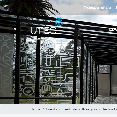
Transparencia
ED
Home
Events
Central-south region
Technolo