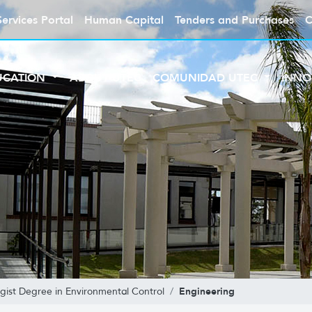
Services Portal
Human Capital
Tenders and Purchases
C
UCATION
ABOUT UTEC
COMUNIDAD UTEC
INNO
Engineering
gist Degree in Environmental Control