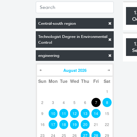
1
O
Central-south region
Technologist Degree in Environmental
Control
1
S
engineering
August
2026
Sun
Mon
Tue
Wed
Thu
Fri
Sat
1
2
3
4
5
6
7
8
9
10
11
12
13
14
15
16
17
18
19
20
21
22
23
24
25
26
27
28
29