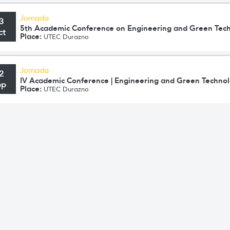
Jornada
3
5th Academic Conference on Engineering and Green Tec
ct
Place:
UTEC Durazno
Jornada
2
IV Academic Conference | Engineering and Green Technol
ep
Place:
UTEC Durazno