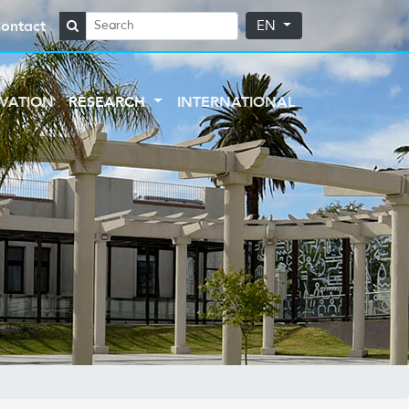
ontact
EN
VATION
RESEARCH
INTERNATIONAL