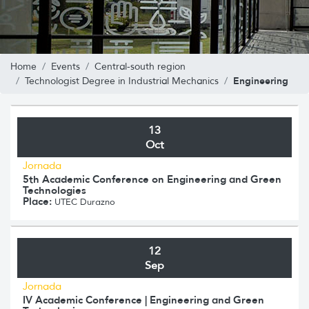
Home
Events
Central-south region
Engineering
Technologist Degree in Industrial Mechanics
13
Oct
Jornada
5th Academic Conference on Engineering and Green
Technologies
Place:
UTEC Durazno
12
Sep
Jornada
IV Academic Conference | Engineering and Green