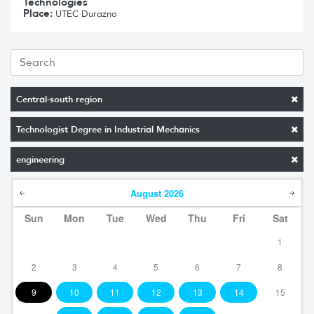
Technologies
Place:
UTEC Durazno
Central-south region
Technologist Degree in Industrial Mechanics
engineering
August
2026
Sun
Mon
Tue
Wed
Thu
Fri
Sat
1
2
3
4
5
6
7
8
9
10
11
12
13
14
15