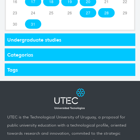
16
17
18
19
20
21
22
23
24
25
26
27
28
29
30
31
Undergraduate studies
Categorías
Tags
UTEC is the Technological University of Uruguay, a proposal for
public university education with a technological profile, oriented
towards research and innovation, commited to the strategic