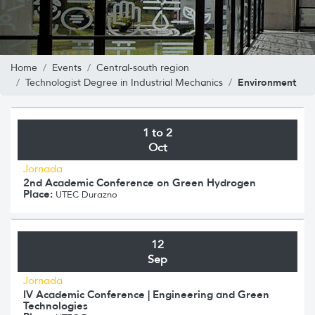
Home
Events
Central-south region
Environment
Technologist Degree in Industrial Mechanics
1 to 2
Oct
Jornada
2nd Academic Conference on Green Hydrogen
Place:
UTEC Durazno
12
Sep
Jornada
IV Academic Conference | Engineering and Green
Technologies