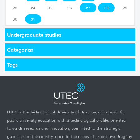
23
24
25
26
27
28
29
30
31
Undergraduate studies
Categorías
Tags
UTEC is the Technological University of Uruguay, a proposal for
public university education with a technological profile, oriented
towards research and innovation, commited to the strategic
guidelines of the country, open to the needs of productive Uruguay,