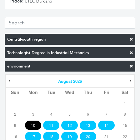
Place:
UTEC Durazno
Central-south region
Technologist Degree in Industrial Mechanics
environment
August
2026
Sun
Mon
Tue
Wed
Thu
Fri
Sat
1
2
3
4
5
6
7
8
9
10
11
12
13
14
15
16
17
18
19
20
21
22