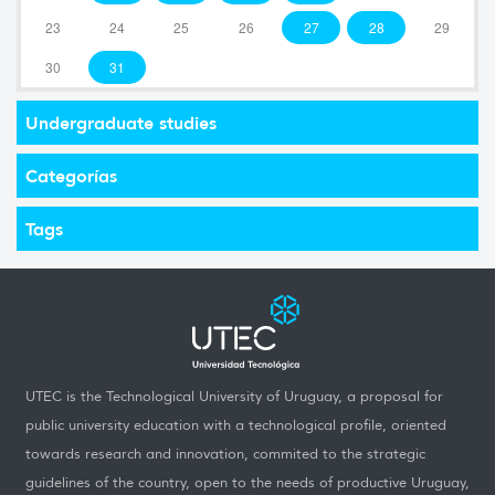
23
24
25
26
27
28
29
30
31
Undergraduate studies
Categorías
Tags
UTEC is the Technological University of Uruguay, a proposal for
public university education with a technological profile, oriented
towards research and innovation, commited to the strategic
guidelines of the country, open to the needs of productive Uruguay,