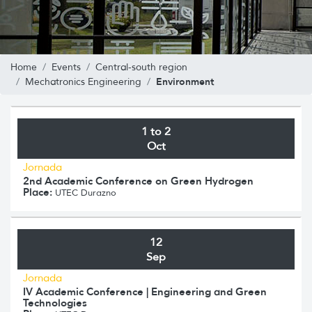
Home
Events
Central-south region
Environment
Mechatronics Engineering
1 to 2
Oct
Jornada
2nd Academic Conference on Green Hydrogen
Place:
UTEC Durazno
12
Sep
Jornada
IV Academic Conference | Engineering and Green
Technologies