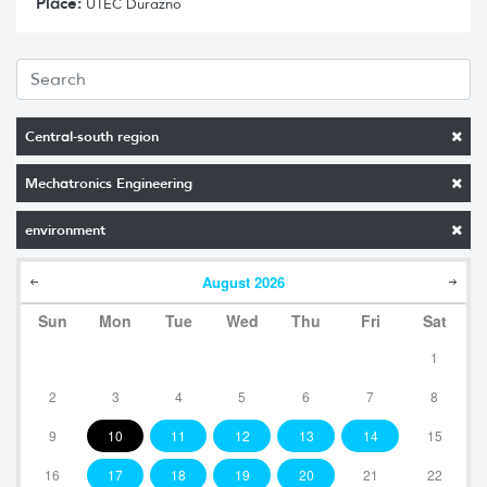
Place:
UTEC Durazno
Central-south region
Mechatronics Engineering
environment
August
2026
Sun
Mon
Tue
Wed
Thu
Fri
Sat
1
2
3
4
5
6
7
8
9
10
11
12
13
14
15
16
17
18
19
20
21
22