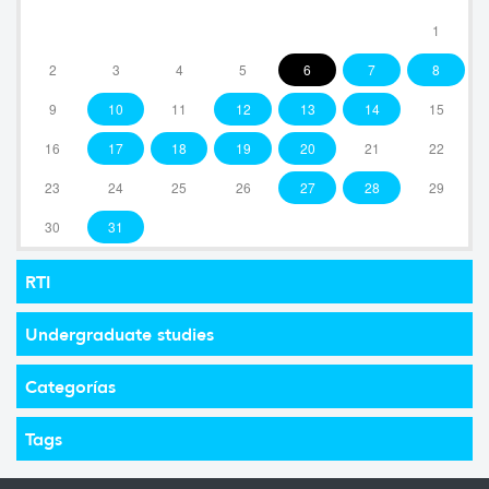
1
2
3
4
5
6
7
8
9
10
11
12
13
14
15
16
17
18
19
20
21
22
23
24
25
26
27
28
29
30
31
RTI
Undergraduate studies
Categorías
Tags