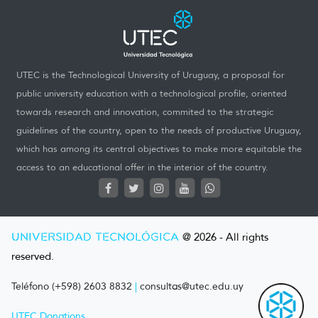
UTEC is the Technological University of Uruguay, a proposal for
public university education with a technological profile, oriented
towards research and innovation, commited to the strategic
guidelines of the country, open to the needs of productive Uruguay,
which has among its central objectives to make more equitable the
access to an educational offer in the interior of the country.
UNIVERSIDAD TECNOLÓGICA
@ 2026 - All rights
reserved.
Teléfono (+598) 2603 8832
|
consultas@utec.edu.uy
UTEC Donations