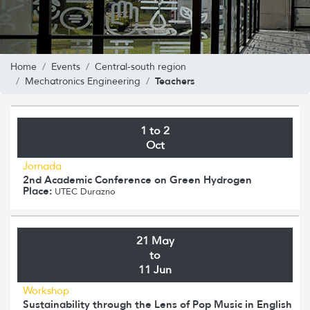
Home
Events
Central-south region
Teachers
Mechatronics Engineering
1 to 2
Oct
Jornada
2nd Academic Conference on Green Hydrogen
Place:
UTEC Durazno
21 May
to
11 Jun
Workshop
Sustainability through the Lens of Pop Music in English