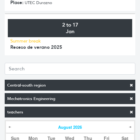
Place:
UTEC Durazno
2 to 17
Jan
Summer break
Receso de verano 2025
Central-south region
Mechatronics Engineering
teachers
August
2026
Sun
Mon
Tue
Wed
Thu
Fri
Sat