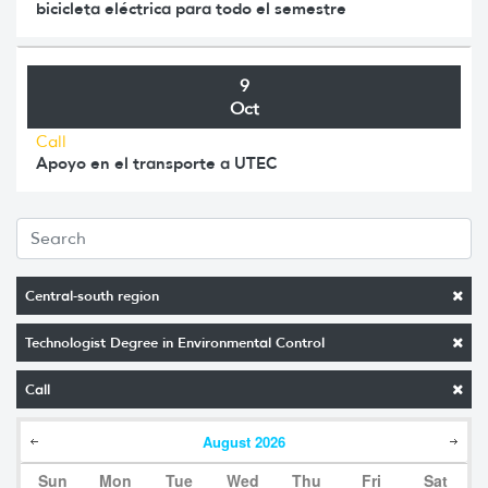
bicicleta eléctrica para todo el semestre
9
Oct
Call
Apoyo en el transporte a UTEC
Central-south region
Technologist Degree in Environmental Control
Call
August
2026
Sun
Mon
Tue
Wed
Thu
Fri
Sat