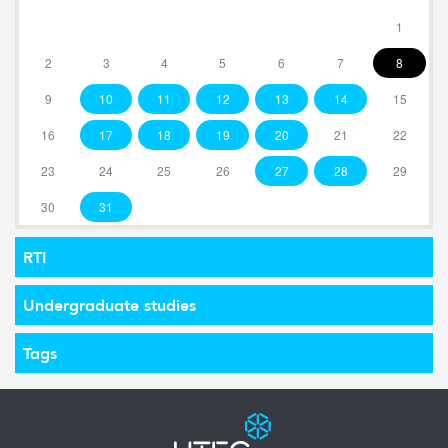
1
2
3
4
5
6
7
8
9
10
11
12
13
14
15
16
17
18
19
20
21
22
23
24
25
26
27
28
29
30
31
RTI
Undergraduate studies
Tags