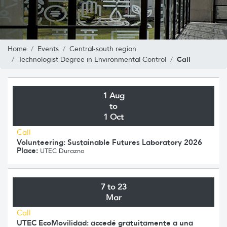
Home
Events
Central-south region
Call
Technologist Degree in Environmental Control
1 Aug
to
1 Oct
Call
Volunteering: Sustainable Futures Laboratory 2026
Place:
UTEC Durazno
7 to 23
Mar
Call
UTEC EcoMovilidad: accedé gratuitamente a una