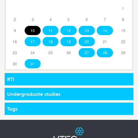
1
2
3
4
5
6
7
8
9
10
11
12
13
14
15
16
17
18
19
20
21
22
23
24
25
26
27
28
29
30
31
RTI
Undergraduate studies
Tags