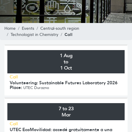
Home
Events
Central-south region
Call
Technologist in Chemistry
1 Aug
to
1 Oct
Call
Volunteering: Sustainable Futures Laboratory 2026
Place:
UTEC Durazno
7 to 23
Mar
Call
UTEC EcoMovilidad: accedé gratuitamente a una