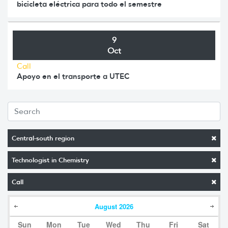
bicicleta eléctrica para todo el semestre
9
Oct
Call
Apoyo en el transporte a UTEC
Central-south region
Technologist in Chemistry
Call
August
2026
Sun
Mon
Tue
Wed
Thu
Fri
Sat