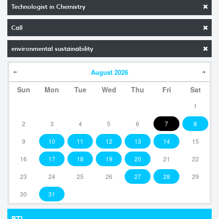
Technologist in Chemistry
Call
environmental sustainability
August
2026
Sun
Mon
Tue
Wed
Thu
Fri
Sat
1
2
3
4
5
6
7
8
9
10
11
12
13
14
15
16
17
18
19
20
21
22
23
24
25
26
27
28
29
30
31
RTI