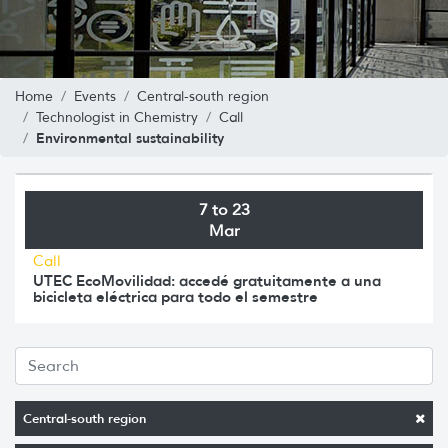
Home
Events
Central-south region
Technologist in Chemistry
Call
Environmental sustainability
7 to 23
Mar
Call
UTEC EcoMovilidad: accedé gratuitamente a una
bicicleta eléctrica para todo el semestre
Central-south region