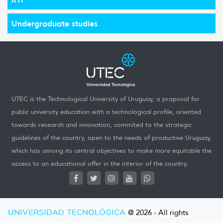
Undergraduate studies
UTEC is the Technological University of Uruguay, a proposal for
public university education with a technological profile, oriented
towards research and innovation, commited to the strategic
guidelines of the country, open to the needs of productive Uruguay,
which has among its central objectives to make more equitable the
access to an educational offer in the interior of the country.
UNIVERSIDAD TECNOLÓGICA
@ 2026 - All rights