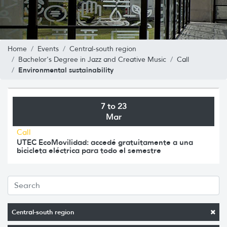
Home
Events
Central-south region
Bachelor's Degree in Jazz and Creative Music
Call
Environmental sustainability
7 to 23
Mar
Call
UTEC EcoMovilidad: accedé gratuitamente a una
bicicleta eléctrica para todo el semestre
Central-south region