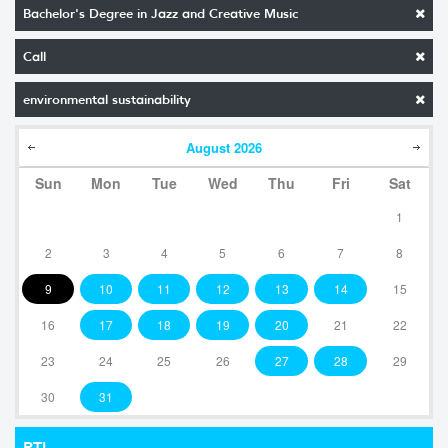
Bachelor's Degree in Jazz and Creative Music
Call
environmental sustainability
August
2026
Sun
Mon
Tue
Wed
Thu
Fri
Sat
1
2
3
4
5
6
7
8
9
10
11
12
13
14
15
16
17
18
19
20
21
22
23
24
25
26
27
28
29
30
31
RTI