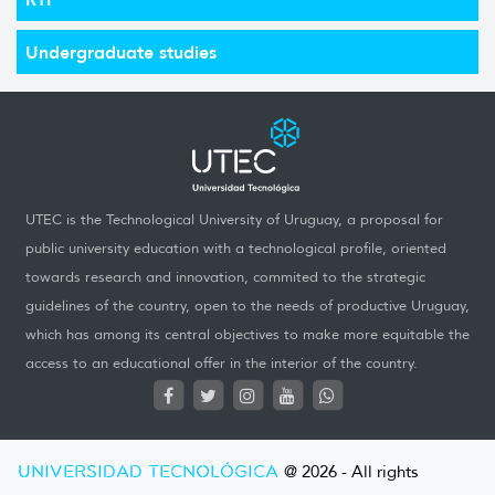
Undergraduate studies
UTEC is the Technological University of Uruguay, a proposal for
public university education with a technological profile, oriented
towards research and innovation, commited to the strategic
guidelines of the country, open to the needs of productive Uruguay,
which has among its central objectives to make more equitable the
access to an educational offer in the interior of the country.
UNIVERSIDAD TECNOLÓGICA
@ 2026 - All rights