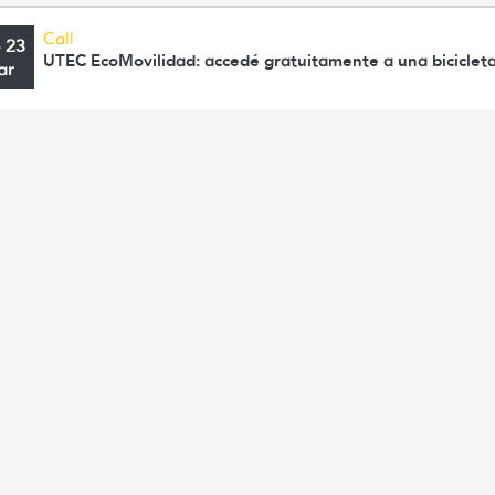
Call
o 23
UTEC EcoMovilidad: accedé gratuitamente a una bicicleta
ar