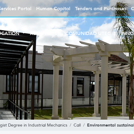
Services Portal
Human Capital
Tenders and Purchases
C
UCATION
ABOUT UTEC
COMUNIDAD UTEC
INNO
Environmental sustainab
gist Degree in Industrial Mechanics
Call