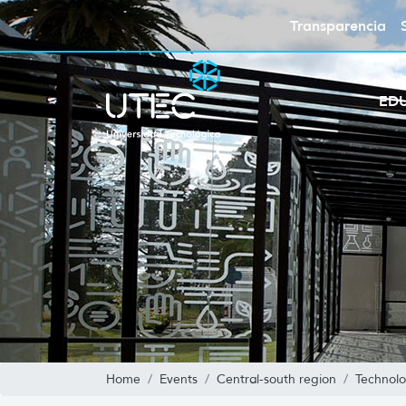
Transparencia
ED
Home
Events
Central-south region
Technolo