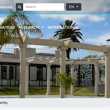
ontact
EN
VATION
RESEARCH
INTERNATIONAL
ility