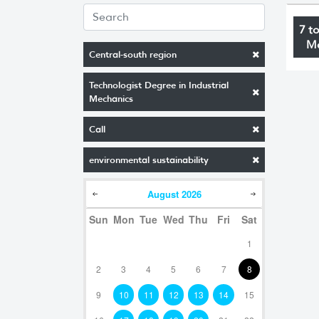
7 t
M
Central-south region
Technologist Degree in Industrial
Mechanics
Call
environmental sustainability
August
2026
Sun
Mon
Tue
Wed
Thu
Fri
Sat
1
2
3
4
5
6
7
8
9
10
11
12
13
14
15