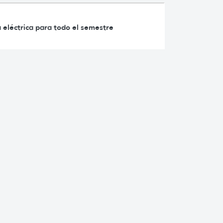
 eléctrica para todo el semestre