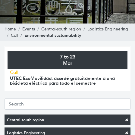
Home
Events
Central-south region
Logistics Engineering
Environmental sustainability
Call
7 to 23
Mar
Call
UTEC EcoMovilidad: accedé gratuitamente a una
bicicleta eléctrica para todo el semestre
Central-south region
Logistics Engineering