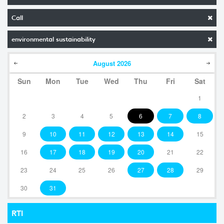
Call
environmental sustainability
August
2026
Sun
Mon
Tue
Wed
Thu
Fri
Sat
1
2
3
4
5
6
7
8
9
10
11
12
13
14
15
16
17
18
19
20
21
22
23
24
25
26
27
28
29
30
31
RTI