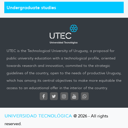
Undergraduate studies
UTEC is the Technological University of Uruguay, a proposal for
public university education with a technological profile, oriented
towards research and innovation, commited to the strategic
guidelines of the country, open to the needs of productive Uruguay,
which has among its central objectives to make more equitable the
access to an educational offer in the interior of the country.
UNIVERSIDAD TECNOLÓGICA
@ 2026 - All rights
reserved.