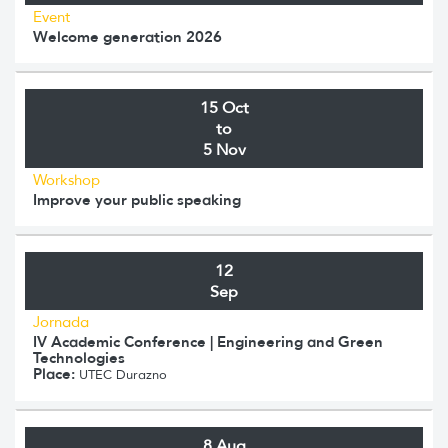
Event
Welcome generation 2026
15 Oct
to
5 Nov
Workshop
Improve your public speaking
12
Sep
Jornada
IV Academic Conference | Engineering and Green
Technologies
Place:
UTEC Durazno
8 Aug