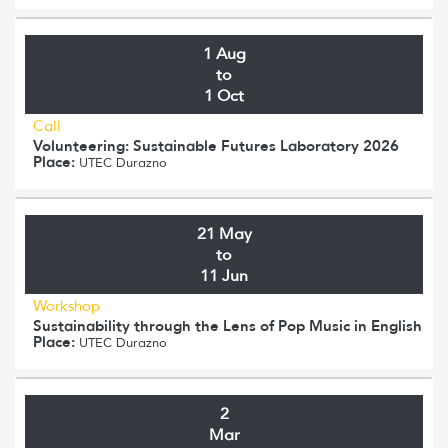
1 Aug
to
1 Oct
Call
Volunteering: Sustainable Futures Laboratory 2026
Place:
UTEC Durazno
21 May
to
11 Jun
Workshop
Sustainability through the Lens of Pop Music in English
Place:
UTEC Durazno
2
Mar