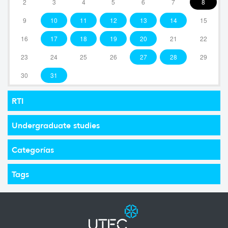
2
3
4
5
6
7
8
9
10
11
12
13
14
15
16
17
18
19
20
21
22
23
24
25
26
27
28
29
30
31
RTI
Undergraduate studies
Categorías
Tags