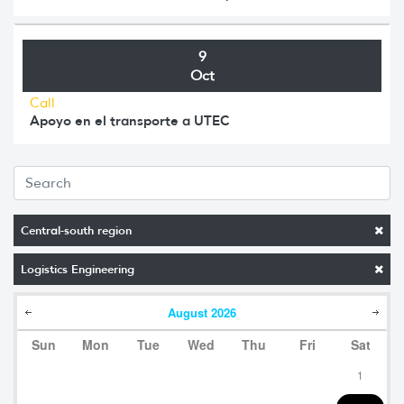
9
Oct
Call
Apoyo en el transporte a UTEC
Central-south region
Logistics Engineering
August
2026
Sun
Mon
Tue
Wed
Thu
Fri
Sat
1