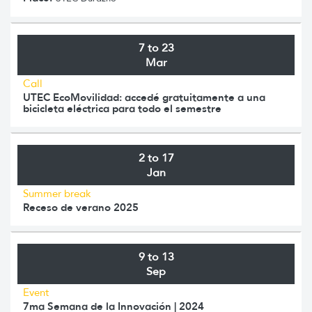
7 to 23
Mar
Call
UTEC EcoMovilidad: accedé gratuitamente a una
bicicleta eléctrica para todo el semestre
2 to 17
Jan
Summer break
Receso de verano 2025
9 to 13
Sep
Event
7ma Semana de la Innovación | 2024