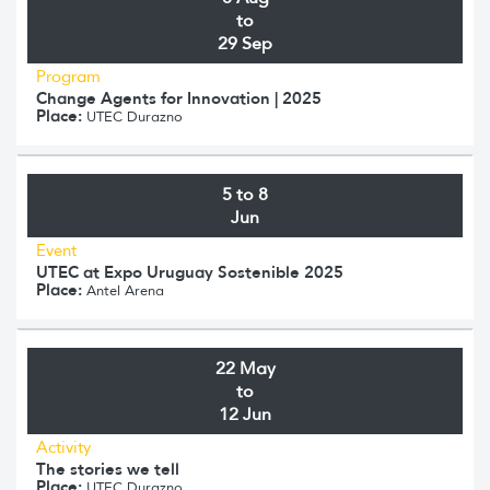
to
29 Sep
Program
Change Agents for Innovation | 2025
Place:
UTEC Durazno
5 to 8
Jun
Event
UTEC at Expo Uruguay Sostenible 2025
Place:
Antel Arena
22 May
to
12 Jun
Activity
The stories we tell
Place:
UTEC Durazno