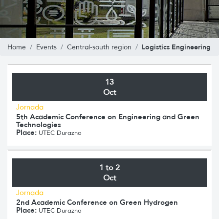
Logistics Engineering
Home
Events
Central-south region
13
Oct
Jornada
5th Academic Conference on Engineering and Green
Technologies
Place:
UTEC Durazno
1 to 2
Oct
Jornada
2nd Academic Conference on Green Hydrogen
Place:
UTEC Durazno