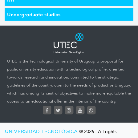
Undergraduate studies
UTEC is the Technological University of Uruguay, a proposal for
public university education with a technological profile, oriented
towards research and innovation, commited to the strategic
guidelines of the country, open to the needs of productive Uruguay,
which has among its central objectives to make more equitable the
access to an educational offer in the interior of the country.
UNIVERSIDAD TECNOLÓGICA
@ 2026 - All rights