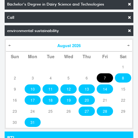
Bachelor's Degree in Dairy Science and Technologies
Call
environmental sustainability
August
2026
Sun
Mon
Tue
Wed
Thu
Fri
Sat
1
2
3
4
5
6
7
8
9
10
11
12
13
14
15
16
17
18
19
20
21
22
23
24
25
26
27
28
29
30
31
RTI