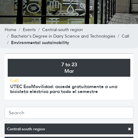
Home
Events
Central-south region
Bachelor's Degree in Dairy Science and Technologies
Call
Environmental sustainability
7 to 23
Mar
Call
UTEC EcoMovilidad: accedé gratuitamente a una
bicicleta eléctrica para todo el semestre
Central-south region