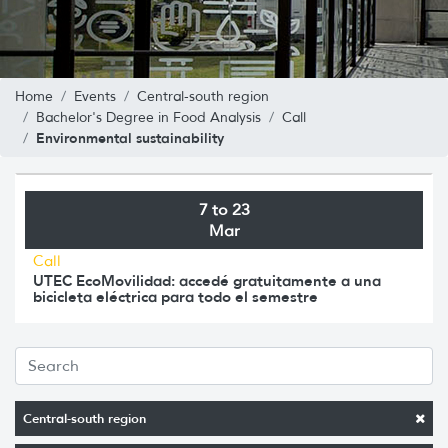
Home
Events
Central-south region
Bachelor's Degree in Food Analysis
Call
Environmental sustainability
7 to 23
Mar
Call
UTEC EcoMovilidad: accedé gratuitamente a una
bicicleta eléctrica para todo el semestre
Central-south region