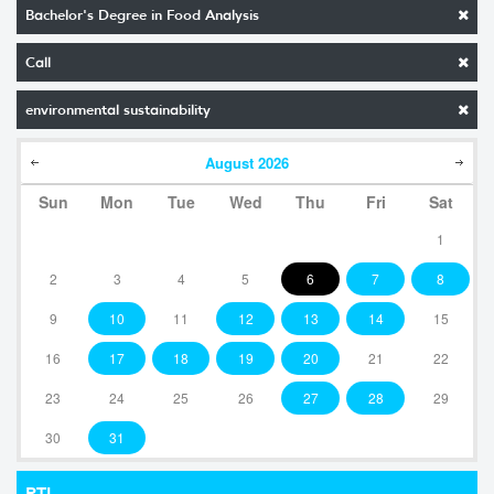
Bachelor's Degree in Food Analysis
Call
environmental sustainability
August
2026
Sun
Mon
Tue
Wed
Thu
Fri
Sat
1
2
3
4
5
6
7
8
9
10
11
12
13
14
15
16
17
18
19
20
21
22
23
24
25
26
27
28
29
30
31
RTI