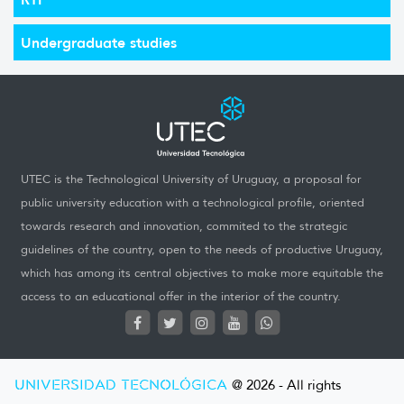
Undergraduate studies
UTEC is the Technological University of Uruguay, a proposal for
public university education with a technological profile, oriented
towards research and innovation, commited to the strategic
guidelines of the country, open to the needs of productive Uruguay,
which has among its central objectives to make more equitable the
access to an educational offer in the interior of the country.
UNIVERSIDAD TECNOLÓGICA
@ 2026 - All rights