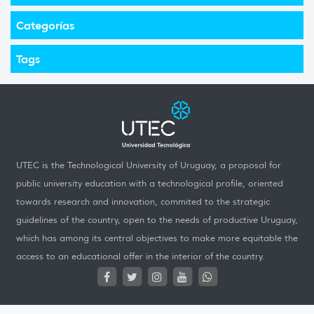
Categorías
Tags
UTEC is the Technological University of Uruguay, a proposal for
public university education with a technological profile, oriented
towards research and innovation, commited to the strategic
guidelines of the country, open to the needs of productive Uruguay,
which has among its central objectives to make more equitable the
access to an educational offer in the interior of the country.