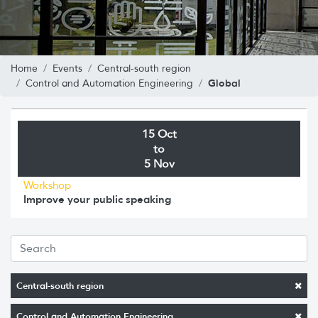
Home
Events
Central-south region
Global
Control and Automation Engineering
15 Oct
to
5 Nov
Workshop
Improve your public speaking
Central-south region
Control and Automation Engineering