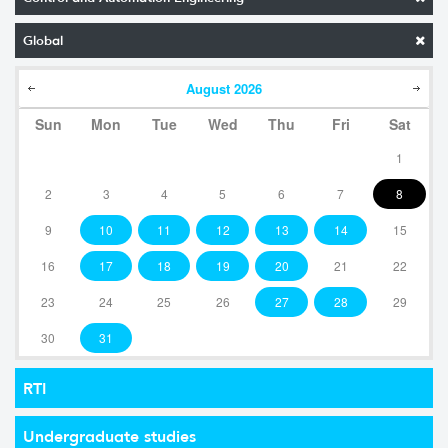
Global
August
2026
Sun
Mon
Tue
Wed
Thu
Fri
Sat
1
2
3
4
5
6
7
8
9
10
11
12
13
14
15
16
17
18
19
20
21
22
23
24
25
26
27
28
29
30
31
RTI
Undergraduate studies