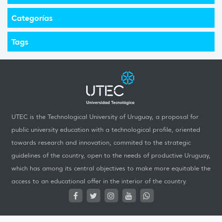
Categorías
Tags
UTEC is the Technological University of Uruguay, a proposal for
public university education with a technological profile, oriented
towards research and innovation, commited to the strategic
guidelines of the country, open to the needs of productive Uruguay,
which has among its central objectives to make more equitable the
access to an educational offer in the interior of the country.