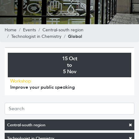
Home
Events
Central-south region
Global
Technologist in Chemistry
15 Oct
to
5 Nov
Workshop
Improve your public speaking
Central-south region
Technologist in Chemistry