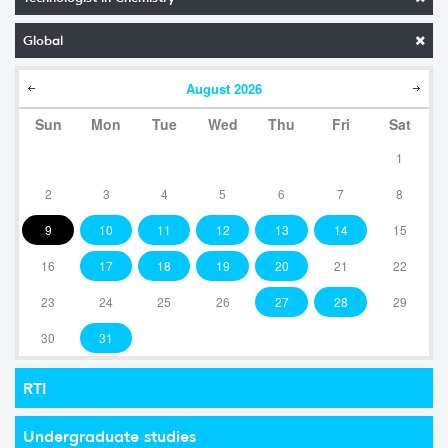
Global
August
2026
Sun
Mon
Tue
Wed
Thu
Fri
Sat
1
2
3
4
5
6
7
8
9
10
11
12
13
14
15
16
17
18
19
20
21
22
23
24
25
26
27
28
29
30
31
RTI
Undergraduate studies