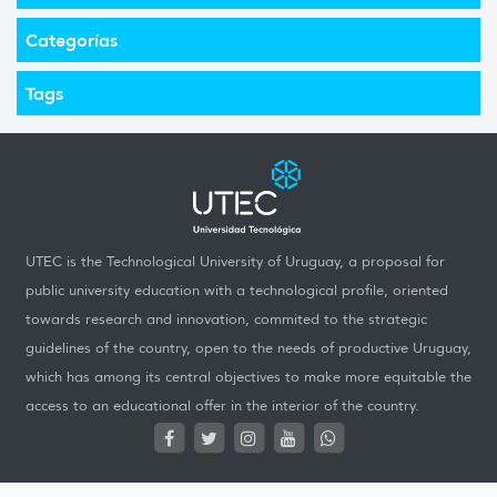
Categorías
Tags
UTEC is the Technological University of Uruguay, a proposal for
public university education with a technological profile, oriented
towards research and innovation, commited to the strategic
guidelines of the country, open to the needs of productive Uruguay,
which has among its central objectives to make more equitable the
access to an educational offer in the interior of the country.