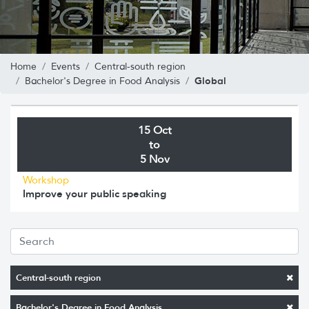
Home
Events
Central-south region
Global
Bachelor's Degree in Food Analysis
15 Oct
to
5 Nov
Workshop
Improve your public speaking
Central-south region
Bachelor's Degree in Food Analysis