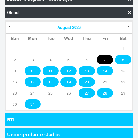
Global
August
2026
Sun
Mon
Tue
Wed
Thu
Fri
Sat
1
2
3
4
5
6
7
8
9
10
11
12
13
14
15
16
17
18
19
20
21
22
23
24
25
26
27
28
29
30
31
RTI
Undergraduate studies