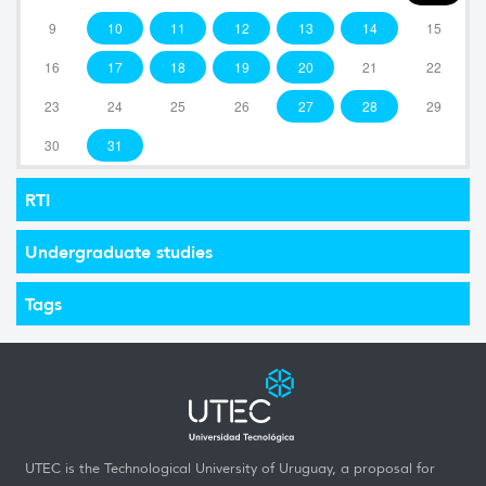
9
10
11
12
13
14
15
16
17
18
19
20
21
22
23
24
25
26
27
28
29
30
31
RTI
Undergraduate studies
Tags
UTEC is the Technological University of Uruguay, a proposal for