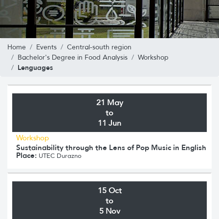
Home
Events
Central-south region
Bachelor's Degree in Food Analysis
Workshop
Lenguages
21 May
to
11 Jun
Workshop
Sustainability through the Lens of Pop Music in English
Place:
UTEC Durazno
15 Oct
to
5 Nov