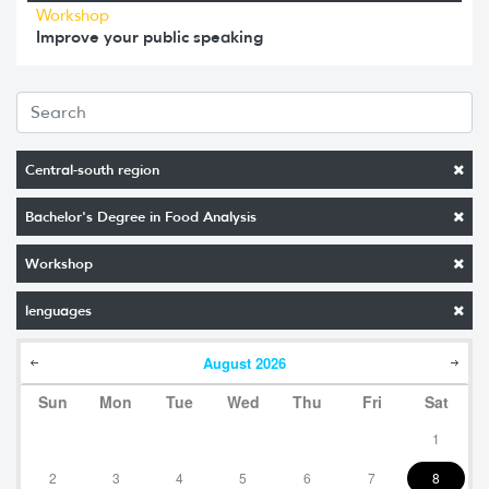
Workshop
Improve your public speaking
Central-south region
Bachelor's Degree in Food Analysis
Workshop
lenguages
August
2026
Sun
Mon
Tue
Wed
Thu
Fri
Sat
1
2
3
4
5
6
7
8