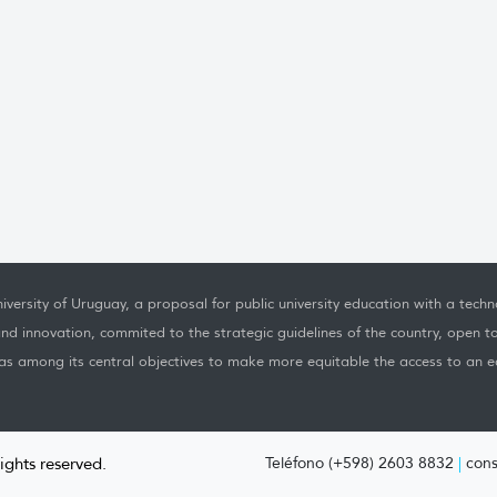
iversity of Uruguay, a proposal for public university education with a techno
nd innovation, commited to the strategic guidelines of the country, open t
as among its central objectives to make more equitable the access to an ed
rights reserved.
Teléfono (+598) 2603 8832
|
cons