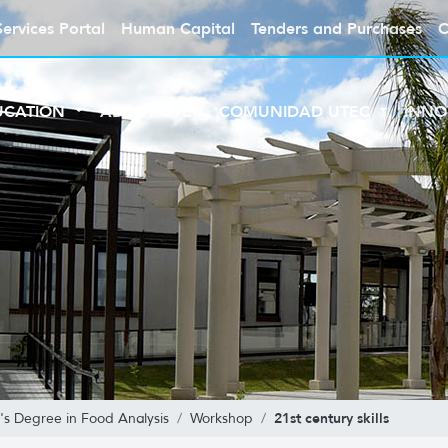
Services Portal
Human Capital
Tenders and Purchases
C
UCATION
ABOUT UTEC
COMUNIDAD UTEC
INNO
21st century skills
's Degree in Food Analysis
Workshop