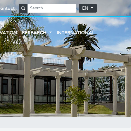
ontact
EN
VATION
RESEARCH
INTERNATIONAL