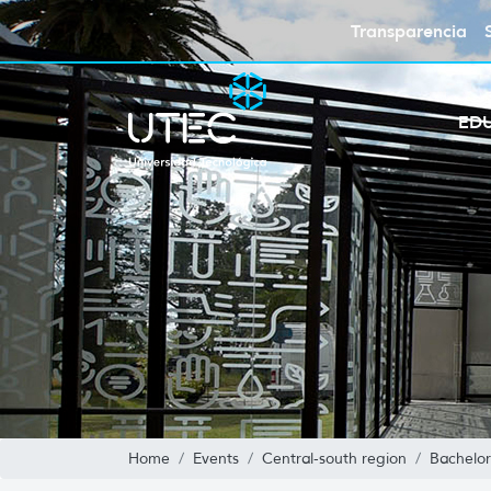
Transparencia
ED
Home
Events
Central-south region
Bachelor