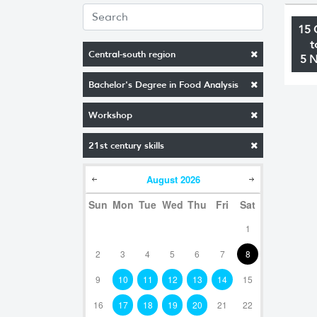
15 
t
Central-south region
5 
Bachelor's Degree in Food Analysis
Workshop
21st century skills
August
2026
Sun
Mon
Tue
Wed
Thu
Fri
Sat
1
2
3
4
5
6
7
8
9
10
11
12
13
14
15
16
17
18
19
20
21
22