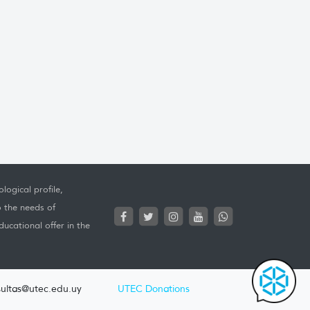
logical profile,
o the needs of
ucational offer in the
ultas@utec.edu.uy
UTEC Donations