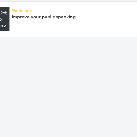
Workshop
Oct
Improve your public speaking
o
Nov