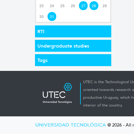
23
24
25
26
27
28
29
30
31
RTI
Undergraduate studies
Tags
UTEC is the Technological Un
oriented towards research a
productive Uruguay, which h
interior of the country.
UNIVERSIDAD TECNOLÓGICA
@ 2026 - All 