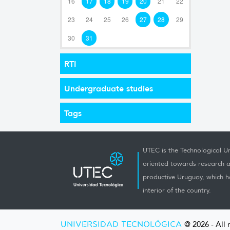
16
17
18
19
20
21
22
23
24
25
26
27
28
29
30
31
RTI
Undergraduate studies
Tags
UTEC is the Technological Un
oriented towards research a
productive Uruguay, which h
interior of the country.
UNIVERSIDAD TECNOLÓGICA
@ 2026 - All 