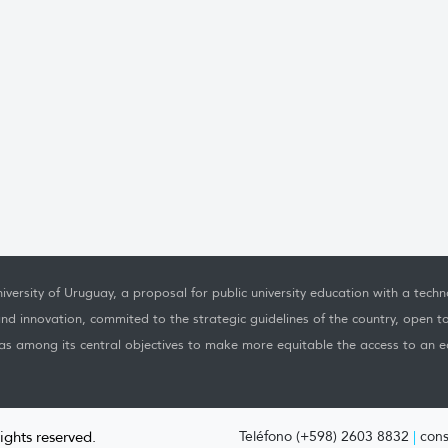
iversity of Uruguay, a proposal for public university education with a techno
nd innovation, commited to the strategic guidelines of the country, open t
as among its central objectives to make more equitable the access to an ed
rights reserved.
Teléfono (+598) 2603 8832
|
cons