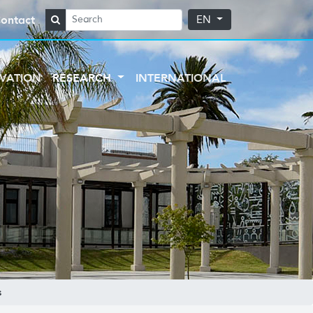
ontact
EN
VATION
RESEARCH
INTERNATIONAL
s