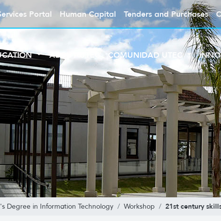
Services Portal
Human Capital
Tenders and Purchases
C
UCATION
ABOUT UTEC
COMUNIDAD UTEC
INNO
21st century skill
's Degree in Information Technology
Workshop