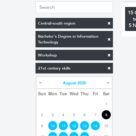
15 
t
Central-south region
5 
Bachelor's Degree in Information
Technology
Workshop
21st century skills
August
2026
Sun
Mon
Tue
Wed
Thu
Fri
Sat
1
2
3
4
5
6
7
8
9
10
11
12
13
14
15