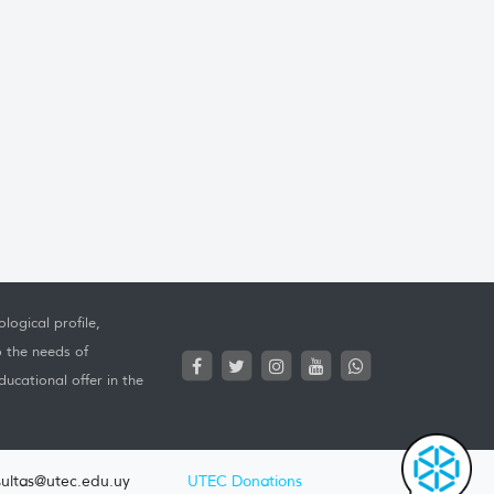
logical profile,
o the needs of
ucational offer in the
ultas@utec.edu.uy
UTEC Donations