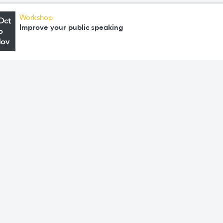
Workshop
Oct
Improve your public speaking
o
Nov