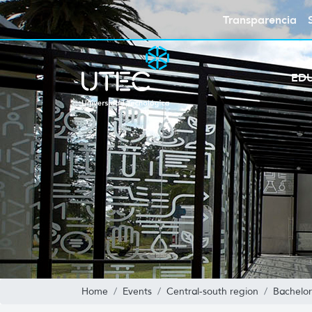
Transparencia
ED
Home
Events
Central-south region
Bachelor