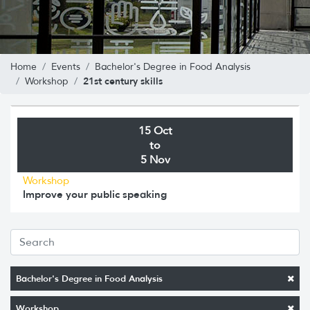
Home
Events
Bachelor's Degree in Food Analysis
21st century skills
Workshop
15 Oct
to
5 Nov
Workshop
Improve your public speaking
Bachelor's Degree in Food Analysis
Workshop