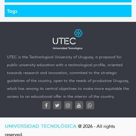
Tags
UTEC is the Technological University of Uruguay, a proposal for
public university education with a technological profile, oriented
towards research and innovation, commited to the strategic
guidelines of the country, open to the needs of productive Uruguay,
which has among its central objectives to make more equitable the
access to an educational offer in the interior of the country.
UNIVERSIDAD TECNOLÓGICA
@ 2026 - All rights
reserved.