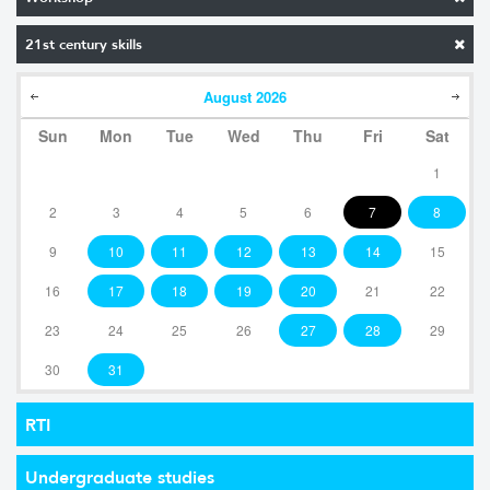
21st century skills
August
2026
Sun
Mon
Tue
Wed
Thu
Fri
Sat
1
2
3
4
5
6
7
8
9
10
11
12
13
14
15
16
17
18
19
20
21
22
23
24
25
26
27
28
29
30
31
RTI
Undergraduate studies